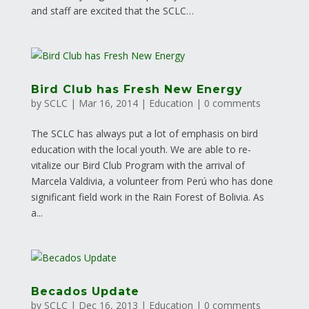
and staff are excited that the SCLC…
Bird Club has Fresh New Energy
by
SCLC
|
Mar 16, 2014
|
Education
|
0 comments
The SCLC has always put a lot of emphasis on bird
education with the local youth. We are able to re-
vitalize our Bird Club Program with the arrival of
Marcela Valdivia, a volunteer from Perú who has done
significant field work in the Rain Forest of Bolivia. As
a...
Becados Update
by
SCLC
|
Dec 16, 2013
|
Education
|
0 comments