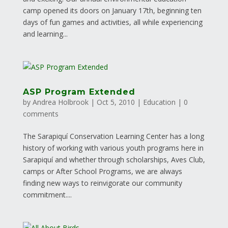
camp opened its doors on January 17th, beginning ten
days of fun games and activities, all while experiencing
and learning...
ASP Program Extended
by
Andrea Holbrook
|
Oct 5, 2010
|
Education
|
0
comments
The Sarapiquí Conservation Learning Center has a long
history of working with various youth programs here in
Sarapiquí and whether through scholarships, Aves Club,
camps or After School Programs, we are always
finding new ways to reinvigorate our community
commitment....