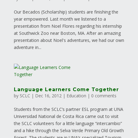
Our Becados (Scholarship) students are finishing the
year empowered. Last month we listened to a
presentation from Noel Flores regarding his internship
at Southwick Zoo near Boston, MA. After an amazing
presentation about Noel's adventures, we had our own
adventure in...
Language Learners Come Together
by
SCLC
|
Dec 16, 2012
|
Education
|
0 comments
Students from the SCLC’s partner ESL program at UNA
Universidad National de Costa Rica came out to visit
the SCLC volunteers for a little language “intercambio”
and a hike through the Selva Verde Primary Old Growth
Forest. The students are in UNA’s specialized Tourism...