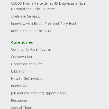
CECOS Forma Parte de las 45 Empresas a Nivel
Nacional con Sello Tourcert
Ukelele in Sarapiqui
Interview with Board President Polly Hunt
Reforestation at the SCLC
Categories
Community Rural Tourism
Conservation
Donations and Gifts
Education
How to Get Involved
Interviews
Job and Volunteering Opportunities
Resources
Special Thanks