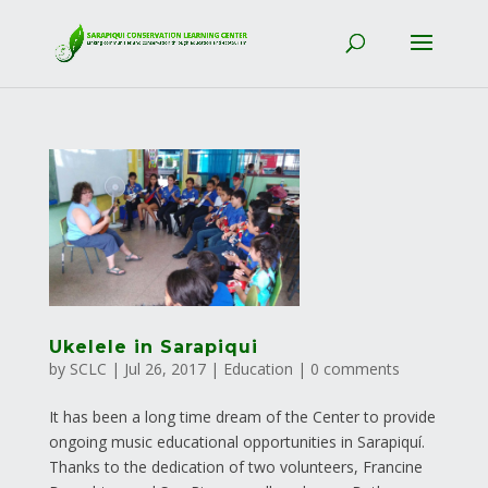
Ukelele in Sarapiqui
by
SCLC
|
Jul 26, 2017
|
Education
|
0 comments
It has been a long time dream of the Center to provide
ongoing music educational opportunities in Sarapiquí.
Thanks to the dedication of two volunteers, Francine