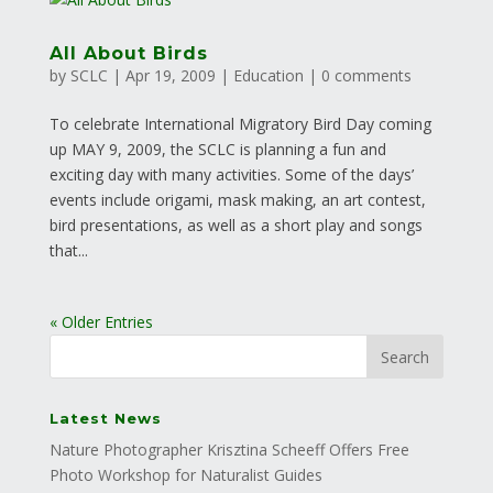
All About Birds
by
SCLC
|
Apr 19, 2009
|
Education
|
0 comments
To celebrate International Migratory Bird Day coming
up MAY 9, 2009, the SCLC is planning a fun and
exciting day with many activities. Some of the days’
events include origami, mask making, an art contest,
bird presentations, as well as a short play and songs
that...
« Older Entries
Latest News
Nature Photographer Krisztina Scheeff Offers Free
Photo Workshop for Naturalist Guides