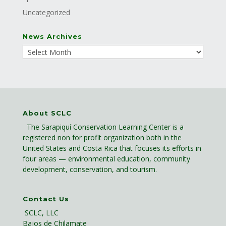
Uncategorized
News Archives
About SCLC
The Sarapiquí Conservation Learning Center is a
registered non for profit organization both in the
United States and Costa Rica that focuses its efforts in
four areas — environmental education, community
development, conservation, and tourism.
Contact Us
SCLC, LLC
Bajos de Chilamate