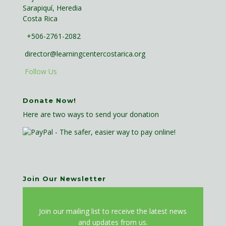
Sarapiquí, Heredia
Costa Rica
+506-2761-2082
director@learningcentercostarica.org
Follow Us
Donate Now!
Here are two ways to send your donation
Join Our Newsletter
J
oin our mailing list to receive the latest news
and updates from us.