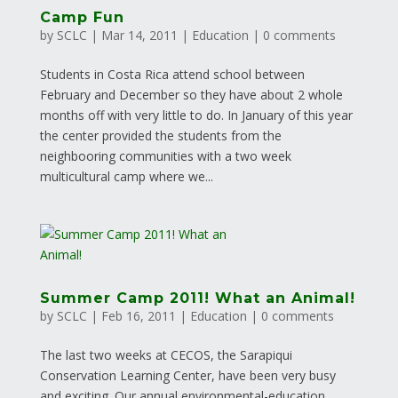
Camp Fun
by
SCLC
|
Mar 14, 2011
|
Education
|
0 comments
Students in Costa Rica attend school between
February and December so they have about 2 whole
months off with very little to do. In January of this year
the center provided the students from the
neighbooring communities with a two week
multicultural camp where we...
Summer Camp 2011! What an Animal!
by
SCLC
|
Feb 16, 2011
|
Education
|
0 comments
The last two weeks at CECOS, the Sarapiqui
Conservation Learning Center, have been very busy
and exciting. Our annual environmental-education