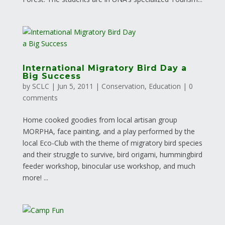
International Migratory Bird Day a
Big Success
by
SCLC
|
Jun 5, 2011
|
Conservation
,
Education
|
0
comments
Home cooked goodies from local artisan group
MORPHA, face painting, and a play performed by the
local Eco-Club with the theme of migratory bird species
and their struggle to survive, bird origami, hummingbird
feeder workshop, binocular use workshop, and much
more! ...