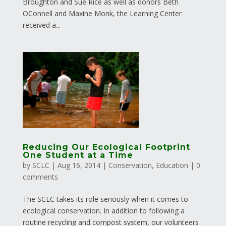
Broughton and Sue Rice as well as donors Beth
OConnell and Maxine Monk, the Learning Center
received a...
Reducing Our Ecological Footprint
One Student at a Time
by
SCLC
|
Aug 16, 2014
|
Conservation
,
Education
|
0
comments
The SCLC takes its role seriously when it comes to
ecological conservation. In addition to following a
routine recycling and compost system, our volunteers