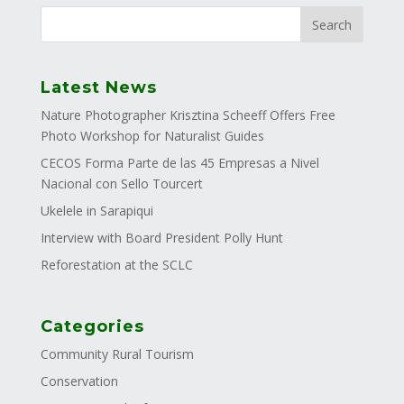
Latest News
Nature Photographer Krisztina Scheeff Offers Free
Photo Workshop for Naturalist Guides
CECOS Forma Parte de las 45 Empresas a Nivel
Nacional con Sello Tourcert
Ukelele in Sarapiqui
Interview with Board President Polly Hunt
Reforestation at the SCLC
Categories
Community Rural Tourism
Conservation