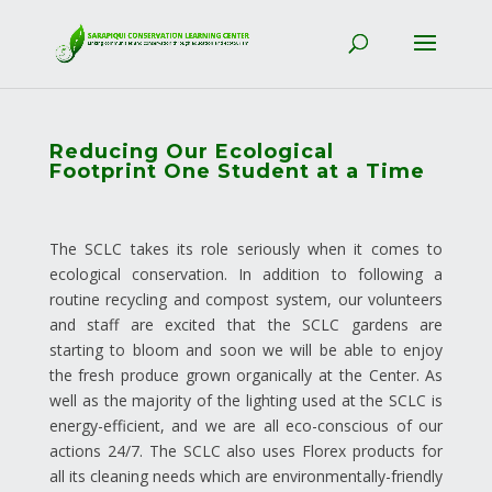
Reducing Our Ecological
Footprint One Student at a Time
The SCLC takes its role seriously when it comes to
ecological conservation. In addition to following a
routine recycling and compost system, our volunteers
and staff are excited that the SCLC gardens are
starting to bloom and soon we will be able to enjoy
the fresh produce grown organically at the Center. As
well as the majority of the lighting used at the SCLC is
energy-efficient, and we are all eco-conscious of our
actions 24/7. The SCLC also uses Florex products for
all its cleaning needs which are environmentally-friendly