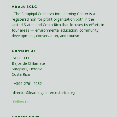
About SCLC
The Sarapiquí Conservation Learning Center is a
registered non for profit organization both in the
United States and Costa Rica that focuses its efforts in
four areas — environmental education, community
development, conservation, and tourism.
Contact Us
SCLC, LLC
Bajos de Chilamate
Sarapiquí, Heredia
Costa Rica
+506-2761-2082
director@learningcentercostarica.org
Follow Us
Donate Now!