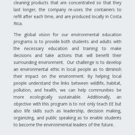
cleaning products that are concentrated so that they
last longer, the company re-uses the containers to
refill after each time, and are produced locally in Costa
Rica.
The global vision for our environmental education
programs is to provide both students and adults with
the necessary education and training to make
decisions and take actions that will benefit their
surrounding environment. Our challenge is to develop
an environmental ethic in local people as to diminish
their impact on the environment. By helping local
people understand the links between wildlife, habitat,
pollution, and health, we can help communities be
more ecologically sustainable. Additionally, an
objective with this program is to not only teach EE but
also life skills such as leadership, decision making,
organizing, and public speaking as to enable students
to become the environmental leaders of the future.