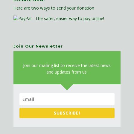
Here are two ways to send your donation
Join Our Newsletter
J
oin our mailing list to receive the latest news
and updates from us.
SUBSCRIBE!