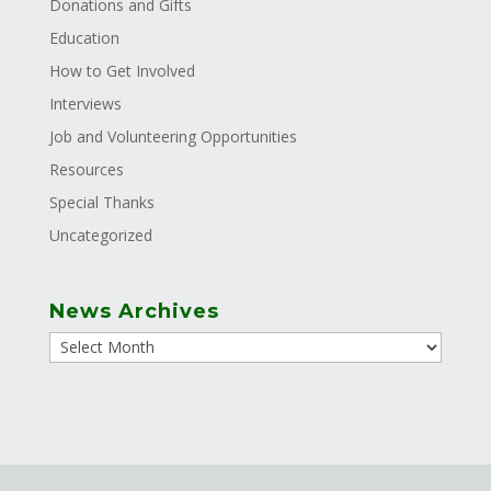
Donations and Gifts
Education
How to Get Involved
Interviews
Job and Volunteering Opportunities
Resources
Special Thanks
Uncategorized
News Archives