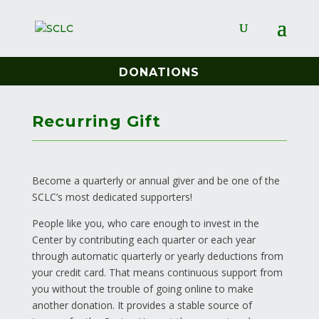
DONATIONS
Recurring Gift
Become a quarterly or annual giver and be one of the
SCLC’s most dedicated supporters!
People like you, who care enough to invest in the
Center by contributing each quarter or each year
through automatic quarterly or yearly deductions from
your credit card. That means continuous support from
you without the trouble of going online to make
another donation. It provides a stable source of