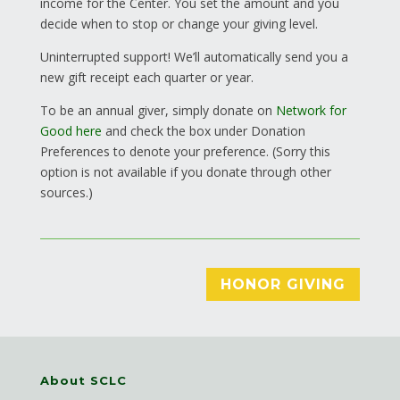
income for the Center. You set the amount and you
decide when to stop or change your giving level.
Uninterrupted support! We’ll automatically send you a
new gift receipt each quarter or year.
To be an annual giver, simply donate on
Network for
Good here
and check the box under Donation
Preferences to denote your preference. (Sorry this
option is not available if you donate through other
sources.)
HONOR GIVING
About SCLC