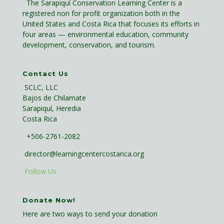
The Sarapiquí Conservation Learning Center is a
registered non for profit organization both in the
United States and Costa Rica that focuses its efforts in
four areas — environmental education, community
development, conservation, and tourism.
Contact Us
SCLC, LLC
Bajos de Chilamate
Sarapiquí, Heredia
Costa Rica
+506-2761-2082
director@learningcentercostarica.org
Follow Us
Donate Now!
Here are two ways to send your donation