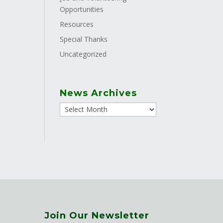
Opportunities
Resources
Special Thanks
Uncategorized
News Archives
Join Our Newsletter