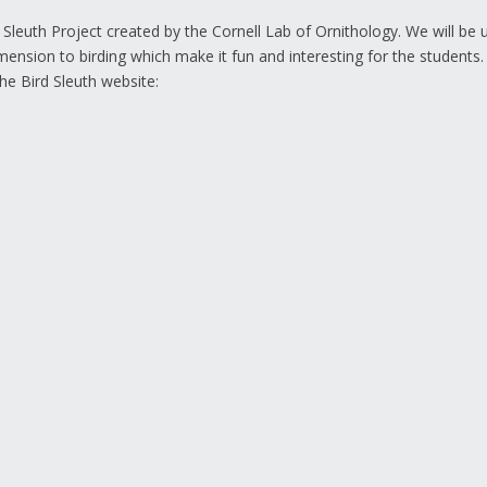
 Sleuth Project created by the Cornell Lab of Ornithology. We will be 
mension to birding which make it fun and interesting for the students
he Bird Sleuth website: