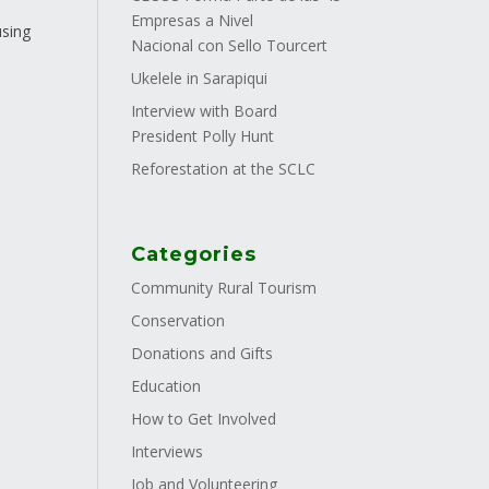
Empresas a Nivel
using
Nacional con Sello Tourcert
.
Ukelele in Sarapiqui
Interview with Board
President Polly Hunt
Reforestation at the SCLC
Categories
Community Rural Tourism
Conservation
Donations and Gifts
Education
How to Get Involved
Interviews
Job and Volunteering