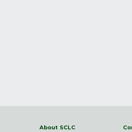
About SCLC
Co