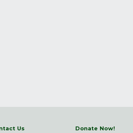
ntact Us
Donate Now!