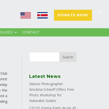
E
E
DONATE NOW!
N
S
VOLVED
CONTACT
 Club
Latest News
orest
Nature Photographer
urday
Krisztina Scheeff Offers Free
o the
Photo Workshop for
ted a
Naturalist Guides
uding
CECOS Forma Parte de las 45