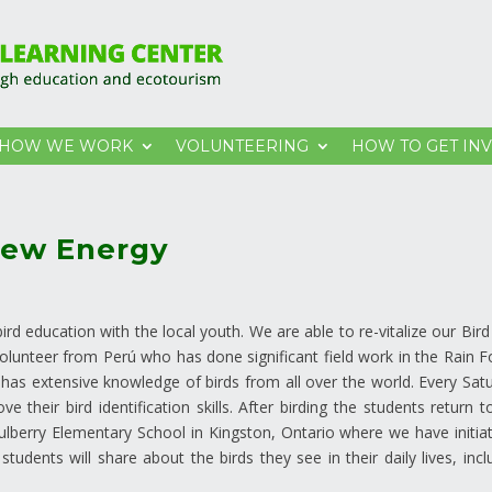
HOW WE WORK
VOLUNTEERING
HOW TO GET IN
New Energy
d education with the local youth. We are able to re-vitalize our Bird
volunteer from Perú who has done significant field work in the Rain F
he has extensive knowledge of birds from all over the world. Every Sat
 their bird identification skills. After birding the students return t
Mulberry Elementary School in Kingston, Ontario where we have initia
udents will share about the birds they see in their daily lives, incl