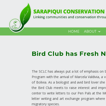
HOME
ABOUT
Bird Club has Fresh 
The SCLC has always put a lot of emphasis on bir
Program with the arrival of Marcela Valdivia, a 
of Bolivia. As a biologist and avid bird lover s
the Bird Club meets to raise interest and improve
center to write letters to our Pen Pals at the 
letter writing and art exchange program where st
migratory species.