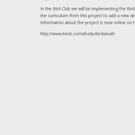
In the Bird Club we will be implementing the Bird
the curriculum from this project to add a new di
Information about the project is now online on t
http://www.birds.cornell.edu/birdsleuth