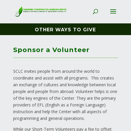
OTHER WAYS TO GIVE
Sponsor a Volunteer
SCLC invites people from around the world to
coordinate and assist with all programs. This creates
an exchange of cultures and knowledge between local
people and people from abroad. Volunteer helps is one
of the key engines of the Center. They are the primary
providers of EFL (English as a Foreign Language)
instruction and help the Center with all aspects of
programming and general operations.
While our Short-Term Volunteers pay a fee to offset