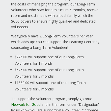
the costs of managing the program, our Long-Term
Volunteers who stay for a minimum 6 months, receive
room and most meals with a local family which the
SCLC covers to ensure highly qualified and dedicated
volunteers.
We typically have 2 Long-Term Volunteers per year
which adds up! You can support the Learning Center by
sponsoring a Long-Term Volunteer!
$225.00 will support one of our Long-Term
Volunteers for 1 month
$675.00 will support one of our Long-Term
Volunteers for 3 months
$1350.00 will support one of our Long-Term
Volunteers for 6 months
To support the Volunteer program, simply go onto
Network for Good
and in the form under “Designation”
let us know you are supporting a Volunteer. Or donate