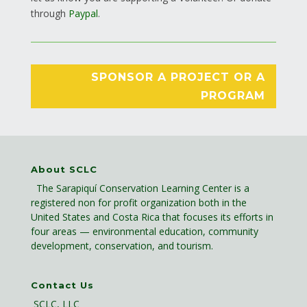
through
Paypal
.
SPONSOR A PROJECT OR A
PROGRAM
About SCLC
The Sarapiquí Conservation Learning Center is a
registered non for profit organization both in the
United States and Costa Rica that focuses its efforts in
four areas — environmental education, community
development, conservation, and tourism.
Contact Us
SCLC, LLC