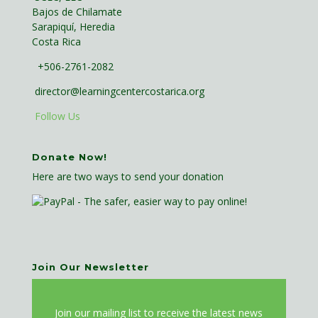
Bajos de Chilamate
Sarapiquí, Heredia
Costa Rica
+506-2761-2082
director@learningcentercostarica.org
Follow Us
Donate Now!
Here are two ways to send your donation
Join Our Newsletter
J
oin our mailing list to receive the latest news