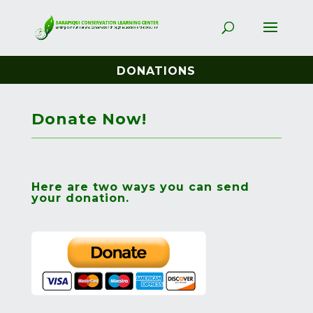
DONATIONS
Donate Now!
Here are two ways you can send
your donation.