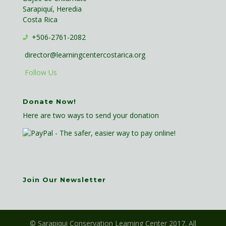
Sarapiquí, Heredia
Costa Rica
+506-2761-2082
director@learningcentercostarica.org
Follow Us
Donate Now!
Here are two ways to send your donation
Join Our Newsletter
© Sarapiqui Conservation Learning Center 2017. All