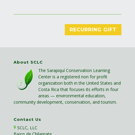
RECURRING GIFT
About SCLC
The Sarapiquí Conservation Learning
Center is a registered non for profit
organization both in the United States and
Costa Rica that focuses its efforts in four
areas — environmental education,
community development, conservation, and tourism.
Contact Us
SCLC, LLC
Bajos de Chilamate