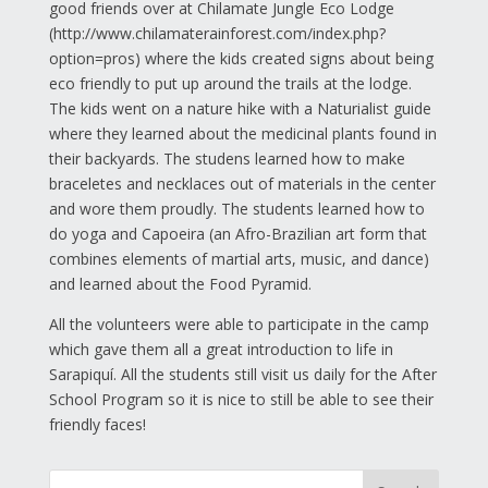
good friends over at Chilamate Jungle Eco Lodge
(http://www.chilamaterainforest.com/index.php?
option=pros) where the kids created signs about being
eco friendly to put up around the trails at the lodge.
The kids went on a nature hike with a Naturialist guide
where they learned about the medicinal plants found in
their backyards. The studens learned how to make
braceletes and necklaces out of materials in the center
and wore them proudly. The students learned how to
do yoga and Capoeira (an Afro-Brazilian art form that
combines elements of martial arts, music, and dance)
and learned about the Food Pyramid.
All the volunteers were able to participate in the camp
which gave them all a great introduction to life in
Sarapiquí. All the students still visit us daily for the After
School Program so it is nice to still be able to see their
friendly faces!