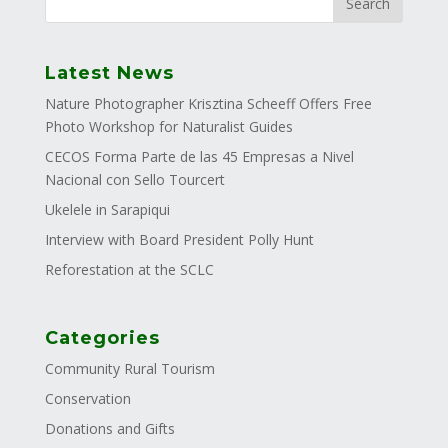
Latest News
Nature Photographer Krisztina Scheeff Offers Free
Photo Workshop for Naturalist Guides
CECOS Forma Parte de las 45 Empresas a Nivel
Nacional con Sello Tourcert
Ukelele in Sarapiqui
Interview with Board President Polly Hunt
Reforestation at the SCLC
Categories
Community Rural Tourism
Conservation
Donations and Gifts