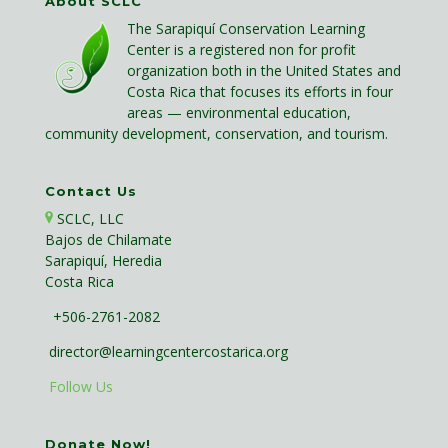
About SCLC
The Sarapiquí Conservation Learning
Center is a registered non for profit
organization both in the United States and
Costa Rica that focuses its efforts in four
areas — environmental education,
community development, conservation, and tourism.
Contact Us
SCLC, LLC
Bajos de Chilamate
Sarapiquí, Heredia
Costa Rica
+506-2761-2082
director@learningcentercostarica.org
Follow Us
Donate Now!