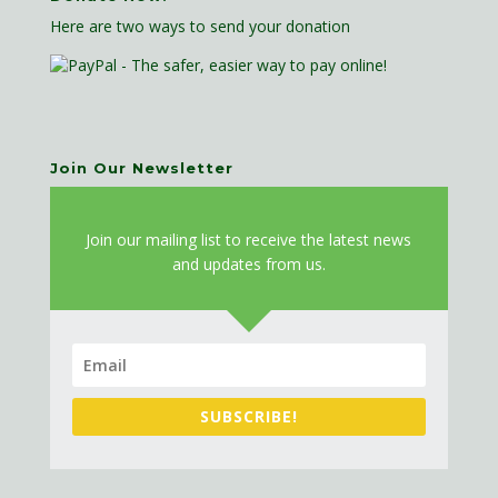
Here are two ways to send your donation
Join Our Newsletter
J
oin our mailing list to receive the latest news
and updates from us.
SUBSCRIBE!