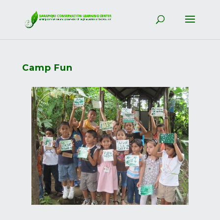
Camp Fun