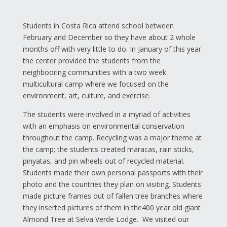
Students in Costa Rica attend school between
February and December so they have about 2 whole
months off with very little to do. In January of this year
the center provided the students from the
neighbooring communities with a two week
multicultural camp where we focused on the
environment, art, culture, and exercise.
The students were involved in a myriad of activities
with an emphasis on environmental conservation
throughout the camp. Recycling was a major theme at
the camp; the students created maracas, rain sticks,
pinyatas, and pin wheels out of recycled material.
Students made their own personal passports with their
photo and the countries they plan on visiting. Students
made picture frames out of fallen tree branches where
they inserted pictures of them in the400 year old giant
Almond Tree at Selva Verde Lodge. We visited our