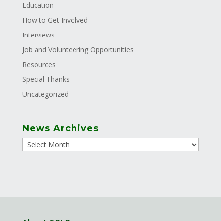
Education
How to Get Involved
Interviews
Job and Volunteering Opportunities
Resources
Special Thanks
Uncategorized
News Archives