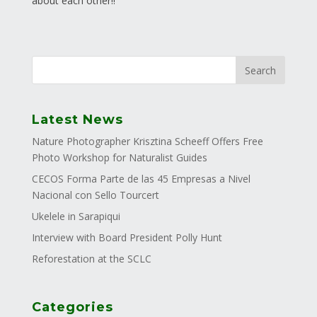
about each other!!
Latest News
Nature Photographer Krisztina Scheeff Offers Free
Photo Workshop for Naturalist Guides
CECOS Forma Parte de las 45 Empresas a Nivel
Nacional con Sello Tourcert
Ukelele in Sarapiqui
Interview with Board President Polly Hunt
Reforestation at the SCLC
Categories