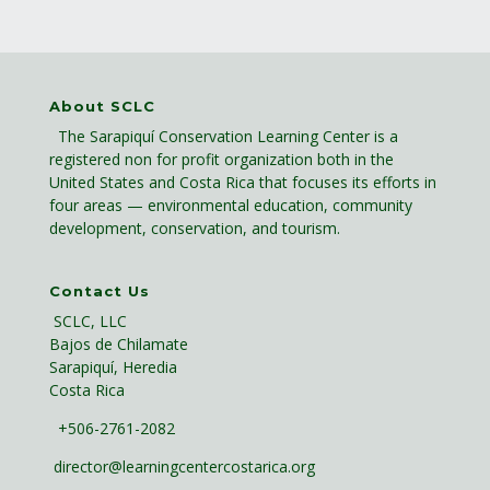
About SCLC
The Sarapiquí Conservation Learning Center is a
registered non for profit organization both in the
United States and Costa Rica that focuses its efforts in
four areas — environmental education, community
development, conservation, and tourism.
Contact Us
SCLC, LLC
Bajos de Chilamate
Sarapiquí, Heredia
Costa Rica
+506-2761-2082
director@learningcentercostarica.org