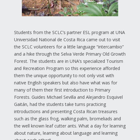
Students from the SCLC’s partner ESL program at UNA
Universidad National de Costa Rica came out to visit
the SCLC volunteers for a little language “intercambio”
and a hike through the Selva Verde Primary Old Growth
Forest. The students are in UNA’s specialized Tourism
and Recreation Program so this experience afforded
them the unique opportunity to not only visit with
native English speakers but also have what was for
many of them their first introduction to Primary
Forests. Guides Michael Sevilla and Alejandro Esquivel
Gaitán, had the students take turns practicing
introductions and presenting Costa Rican treasures
such as the glass frog, walking palm, bromeliads and
the well known leaf cutter ants. What a day for learning
about nature, learning about language and learning