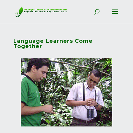
Language Learners Come
Together