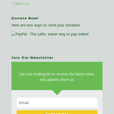
Follow Us
Donate Now!
Here are two ways to send your donation
Join Our Newsletter
J
oin our mailing list to receive the latest news
and updates from us.