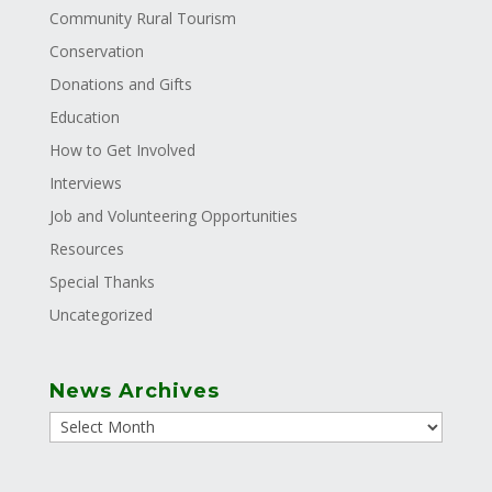
Community Rural Tourism
Conservation
Donations and Gifts
Education
How to Get Involved
Interviews
Job and Volunteering Opportunities
Resources
Special Thanks
Uncategorized
News Archives