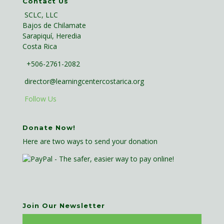
Contact Us
SCLC, LLC
Bajos de Chilamate
Sarapiquí, Heredia
Costa Rica
+506-2761-2082
director@learningcentercostarica.org
Follow Us
Donate Now!
Here are two ways to send your donation
Join Our Newsletter