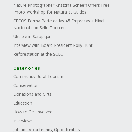
Nature Photographer Krisztina Scheeff Offers Free
Photo Workshop for Naturalist Guides
CECOS Forma Parte de las 45 Empresas a Nivel
Nacional con Sello Tourcert
Ukelele in Sarapiqui
Interview with Board President Polly Hunt
Reforestation at the SCLC
Categories
Community Rural Tourism
Conservation
Donations and Gifts
Education
How to Get Involved
Interviews
Job and Volunteering Opportunities