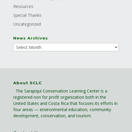
Resources
Special Thanks
Uncategorized
News Archives
About SCLC
The Sarapiquí Conservation Learning Center is a
registered non for profit organization both in the
United States and Costa Rica that focuses its efforts in
four areas — environmental education, community
development, conservation, and tourism.