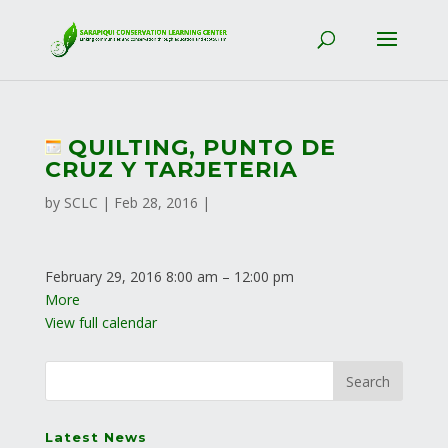
QUILTING, PUNTO DE
CRUZ Y TARJETERIA
by
SCLC
|
Feb 28, 2016
|
February 29, 2016
8:00 am
–
12:00 pm
More
View full calendar
Latest News