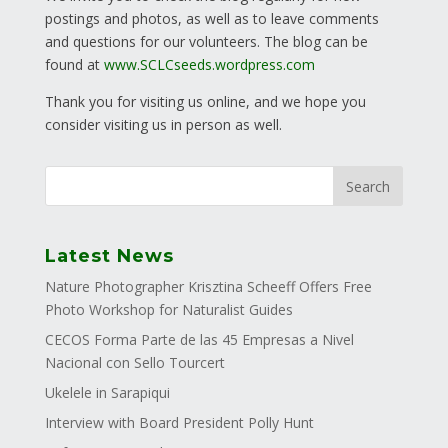
postings and photos, as well as to leave comments
and questions for our volunteers. The blog can be
found at
www.SCLCseeds.wordpress.com
Thank you for visiting us online, and we hope you
consider visiting us in person as well.
Latest News
Nature Photographer Krisztina Scheeff Offers Free
Photo Workshop for Naturalist Guides
CECOS Forma Parte de las 45 Empresas a Nivel
Nacional con Sello Tourcert
Ukelele in Sarapiqui
Interview with Board President Polly Hunt