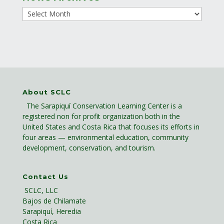
About SCLC
The Sarapiquí Conservation Learning Center is a
registered non for profit organization both in the
United States and Costa Rica that focuses its efforts in
four areas — environmental education, community
development, conservation, and tourism.
Contact Us
SCLC, LLC
Bajos de Chilamate
Sarapiquí, Heredia
Costa Rica