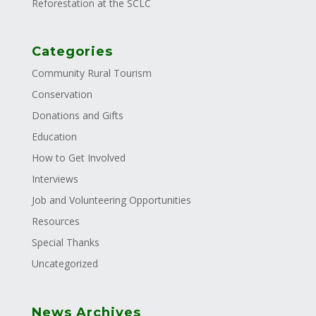
Reforestation at the SCLC
Categories
Community Rural Tourism
Conservation
Donations and Gifts
Education
How to Get Involved
Interviews
Job and Volunteering Opportunities
Resources
Special Thanks
Uncategorized
News Archives