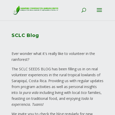
SCLC Blog
Ever wonder what it's really like to volunteer in the
rainforest?
The SCLC SEEDS BLOG has been filling us in on real
volunteer experiences in the rural tropical lowlands of
Sarapiquí, Costa Rica. Providing us with regular updates
from program activities as well as personal insights
into
la pura vida
including living with local
tico
families,
feasting on traditional food, and enjoying
toda la
experiencia. Tuanis!
We invite you to check the blog regularly for new