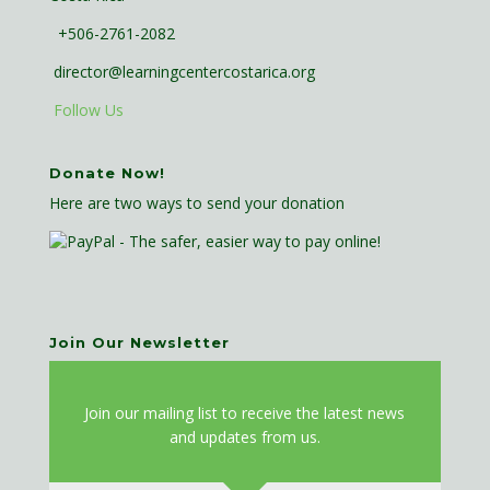
+506-2761-2082
director@learningcentercostarica.org
Follow Us
Donate Now!
Here are two ways to send your donation
Join Our Newsletter
J
oin our mailing list to receive the latest news
and updates from us.