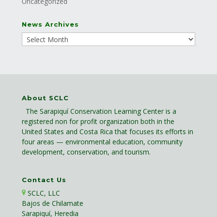
Uncategorized
News Archives
About SCLC
The Sarapiquí Conservation Learning Center is a
registered non for profit organization both in the
United States and Costa Rica that focuses its efforts in
four areas — environmental education, community
development, conservation, and tourism.
Contact Us
SCLC, LLC
Bajos de Chilamate
Sarapiquí, Heredia