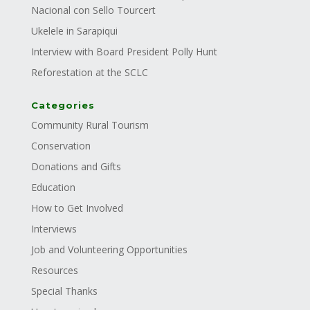
Nacional con Sello Tourcert
Ukelele in Sarapiqui
Interview with Board President Polly Hunt
Reforestation at the SCLC
Categories
Community Rural Tourism
Conservation
Donations and Gifts
Education
How to Get Involved
Interviews
Job and Volunteering Opportunities
Resources
Special Thanks