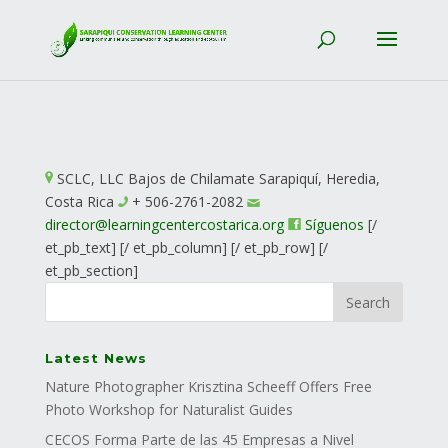
SCLC, LLC
Bajos de Chilamate
Sarapiquí, Heredia,
Costa Rica
+ 506-2761-2082
director@
learningcentercostarica.org
Síguenos
[/
et_pb_text] [/ et_pb_column] [/ et_pb_row] [/
et_pb_section]
Latest News
Nature Photographer Krisztina Scheeff Offers Free
Photo Workshop for Naturalist Guides
CECOS Forma Parte de las 45 Empresas a Nivel