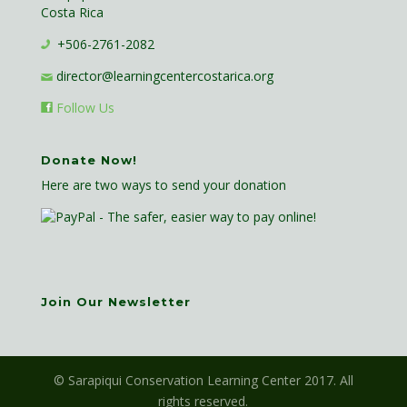
Costa Rica
+506-2761-2082
director@learningcentercostarica.org
Follow Us
Donate Now!
Here are two ways to send your donation
Join Our Newsletter
© Sarapiqui Conservation Learning Center 2017. All
rights reserved.