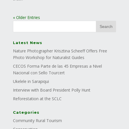
« Older Entries
Latest News
Nature Photographer Krisztina Scheeff Offers Free
Photo Workshop for Naturalist Guides
CECOS Forma Parte de las 45 Empresas a Nivel
Nacional con Sello Tourcert
Ukelele in Sarapiqui
Interview with Board President Polly Hunt
Reforestation at the SCLC
Categories
Community Rural Tourism