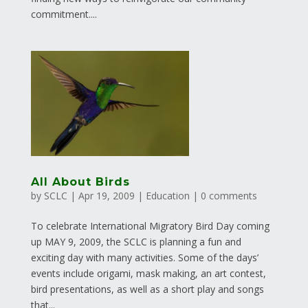
commitment....
All About Birds
by
SCLC
|
Apr 19, 2009
|
Education
|
0 comments
To celebrate International Migratory Bird Day coming
up MAY 9, 2009, the SCLC is planning a fun and
exciting day with many activities. Some of the days’
events include origami, mask making, an art contest,
bird presentations, as well as a short play and songs
that...