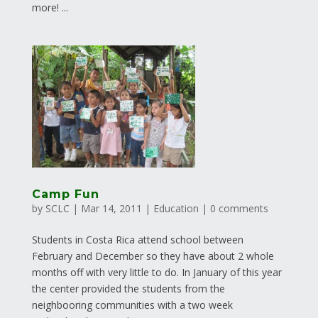
more! ...
Camp Fun
by
SCLC
|
Mar 14, 2011
|
Education
|
0 comments
Students in Costa Rica attend school between
February and December so they have about 2 whole
months off with very little to do. In January of this year
the center provided the students from the
neighbooring communities with a two week