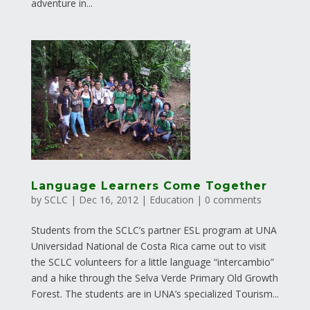
adventure in...
Language Learners Come Together
by
SCLC
|
Dec 16, 2012
|
Education
|
0 comments
Students from the SCLC’s partner ESL program at UNA
Universidad National de Costa Rica came out to visit
the SCLC volunteers for a little language “intercambio”
and a hike through the Selva Verde Primary Old Growth
Forest. The students are in UNA’s specialized Tourism...