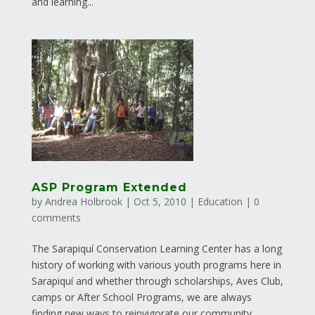
and learning...
ASP Program Extended
by
Andrea Holbrook
|
Oct 5, 2010
|
Education
|
0
comments
The Sarapiquí Conservation Learning Center has a long
history of working with various youth programs here in
Sarapiquí and whether through scholarships, Aves Club,
camps or After School Programs, we are always
finding new ways to reinvigorate our community