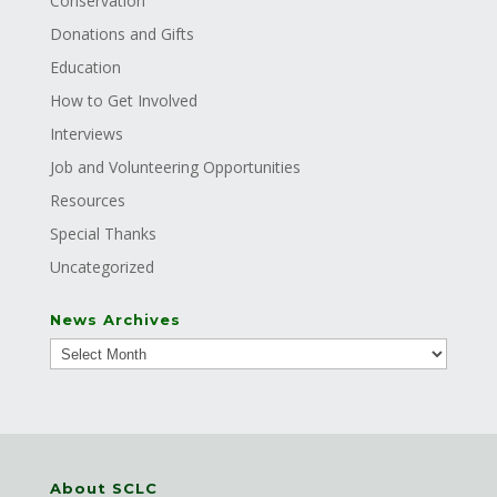
Conservation
Donations and Gifts
Education
How to Get Involved
Interviews
Job and Volunteering Opportunities
Resources
Special Thanks
Uncategorized
News Archives
About SCLC