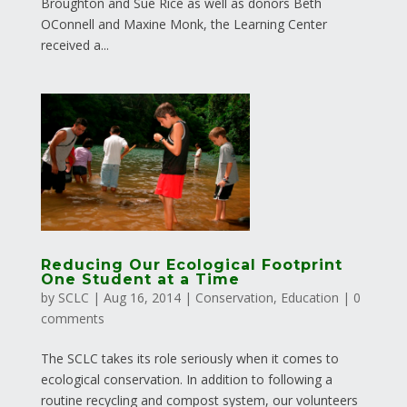
Broughton and Sue Rice as well as donors Beth
OConnell and Maxine Monk, the Learning Center
received a...
Reducing Our Ecological Footprint
One Student at a Time
by
SCLC
|
Aug 16, 2014
|
Conservation
,
Education
|
0
comments
The SCLC takes its role seriously when it comes to
ecological conservation. In addition to following a
routine recycling and compost system, our volunteers