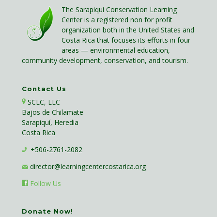
The Sarapiquí Conservation Learning
Center is a registered non for profit
organization both in the United States and
Costa Rica that focuses its efforts in four
areas — environmental education,
community development, conservation, and tourism.
Contact Us
SCLC, LLC
Bajos de Chilamate
Sarapiquí, Heredia
Costa Rica
+506-2761-2082
director@learningcentercostarica.org
Follow Us
Donate Now!