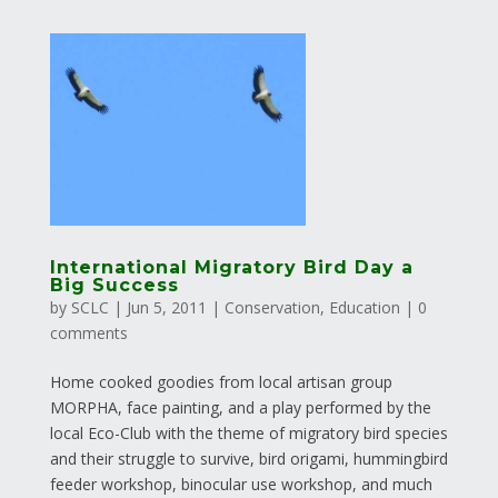
International Migratory Bird Day a
Big Success
by
SCLC
|
Jun 5, 2011
|
Conservation
,
Education
|
0
comments
Home cooked goodies from local artisan group
MORPHA, face painting, and a play performed by the
local Eco-Club with the theme of migratory bird species
and their struggle to survive, bird origami, hummingbird
feeder workshop, binocular use workshop, and much