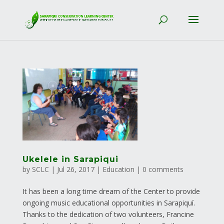
Ukelele in Sarapiqui
by
SCLC
|
Jul 26, 2017
|
Education
|
0 comments
It has been a long time dream of the Center to provide
ongoing music educational opportunities in Sarapiquí.
Thanks to the dedication of two volunteers, Francine