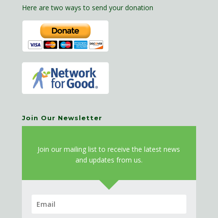
Here are two ways to send your donation
Join Our Newsletter
J
oin our mailing list to receive the latest news
and updates from us.