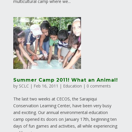
multicultural camp where we...
Summer Camp 2011! What an Animal!
by
SCLC
|
Feb 16, 2011
|
Education
|
0 comments
The last two weeks at CECOS, the Sarapiqui
Conservation Learning Center, have been very busy
and exciting. Our annual environmental-education
camp opened its doors on January 17th, beginning ten
days of fun games and activities, all while experiencing