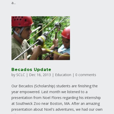
a...
Becados Update
by
SCLC
|
Dec 16, 2013
|
Education
|
0 comments
Our Becados (Scholarship) students are finishing the
year empowered. Last month we listened to a
presentation from Noel Flores regarding his internship
at Southwick Zoo near Boston, MA. After an amazing
presentation about Noel's adventures, we had our own