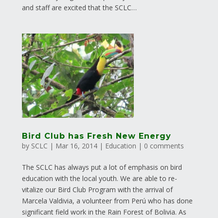
and staff are excited that the SCLC…
Bird Club has Fresh New Energy
by
SCLC
|
Mar 16, 2014
|
Education
|
0 comments
The SCLC has always put a lot of emphasis on bird
education with the local youth. We are able to re-
vitalize our Bird Club Program with the arrival of
Marcela Valdivia, a volunteer from Perú who has done
significant field work in the Rain Forest of Bolivia. As