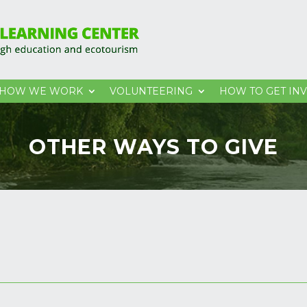
HOW WE WORK
VOLUNTEERING
HOW TO GET IN
OTHER WAYS TO GIVE