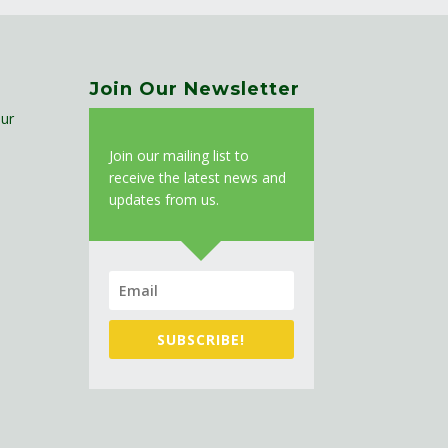
Join Our Newsletter
ur
J
oin our mailing list to
receive the latest news and
updates from us.
SUBSCRIBE!