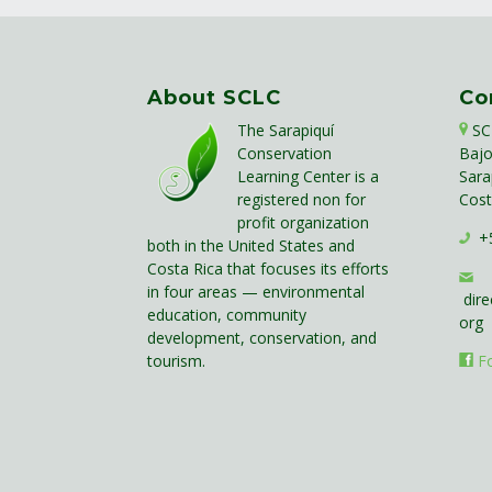
About SCLC
Co
The Sarapiquí
SC
Conservation
Bajo
Learning Center is a
Sara
registered non for
Cost
profit organization
+5
both in the United States and
Costa Rica that focuses its efforts
in four areas — environmental
dire
education, community
org
development, conservation, and
tourism.
F