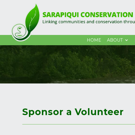
HOME
ABOUT
Sponsor a Volunteer