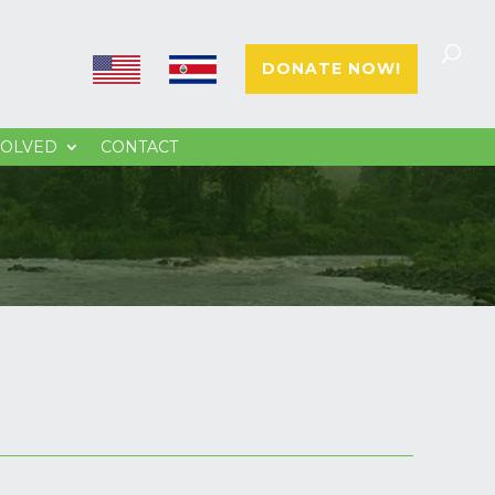
E
E
DONATE NOW!
N
S
VOLVED
CONTACT