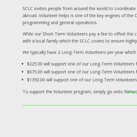
SCLC invites people from around the world to coordinate
abroad. Volunteer helps is one of the key engines of the C
programming and general operations.
While our Short-Term Volunteers pay a fee to offset th
with a local family which the SCLC covers to ensure highly
We typically have 2 Long-Term Volunteers per year which
$225.00 will support one of our Long-Term Volunteers 
$675.00 will support one of our Long-Term Volunteers 
$1350.00 will support one of our Long-Term Volunteer
To support the Volunteer program, simply go onto
Netwo