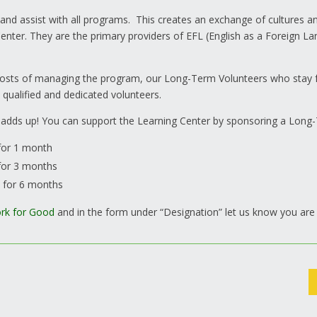
 and assist with all programs. This creates an exchange of cultures
enter. They are the primary providers of EFL (English as a Foreign La
e costs of managing the program, our Long-Term Volunteers who sta
 qualified and dedicated volunteers.
 adds up! You can support the Learning Center by sponsoring a Long
for 1 month
for 3 months
s for 6 months
rk for Good
and in the form under “Designation” let us know you are