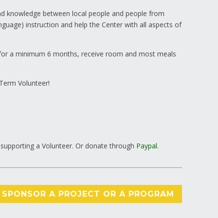
 and knowledge between local people and people from
nguage) instruction and help the Center with all aspects of
y for a minimum 6 months, receive room and most meals
-Term Volunteer!
 supporting a Volunteer. Or donate through
Paypal
.
SPONSOR A PROJECT OR A PROGRAM