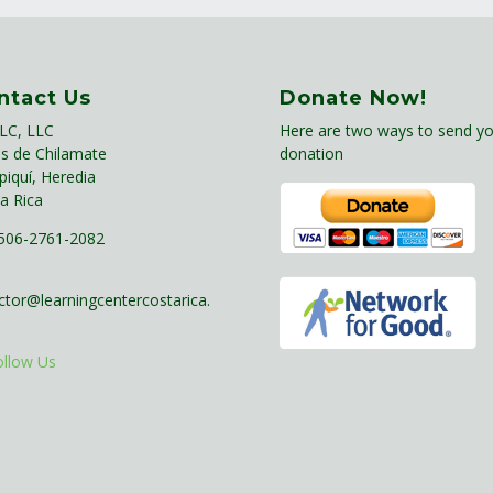
ntact Us
Donate Now!
LC, LLC
Here are two ways to send yo
s de Chilamate
donation
piquí, Heredia
a Rica
06-2761-2082
ctor@learningcentercostarica.
ollow Us