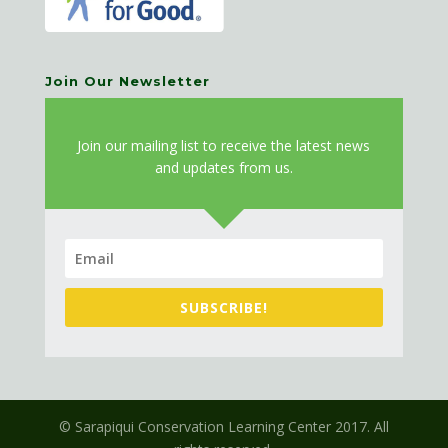
Join Our Newsletter
J
oin our mailing list to receive the latest news
and updates from us.
SUBSCRIBE!
© Sarapiqui Conservation Learning Center 2017. All