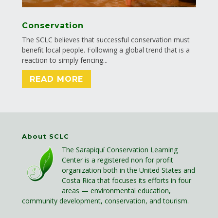
Conservation
The SCLC believes that successful conservation must
benefit local people. Following a global trend that is a
reaction to simply fencing...
READ MORE
About SCLC
The Sarapiquí Conservation Learning
Center is a registered non for profit
organization both in the United States and
Costa Rica that focuses its efforts in four
areas — environmental education,
community development, conservation, and tourism.