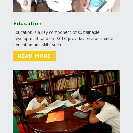
Education
Education is a key component of sustainable
development, and the SCLC provides environmental
education and skills such...
READ MORE