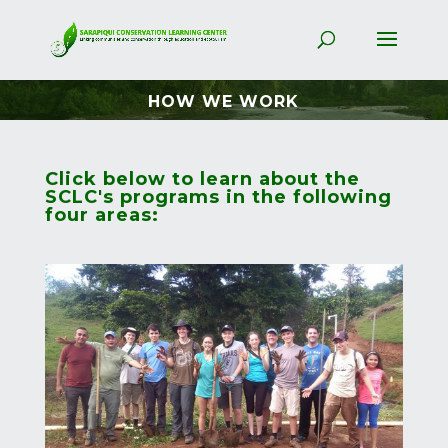
HOW WE WORK
Click below to learn about the
SCLC's programs in the following
four areas: