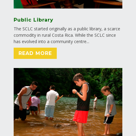
Public Library
The SCLC started originally as a public library, a scarce
commodity in rural Costa Rica. While the SCLC since
has evolved into a community centre...
READ MORE