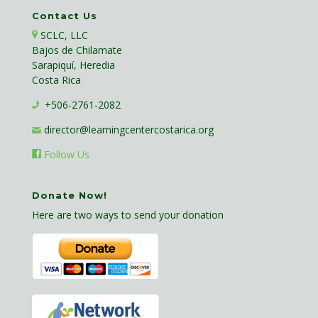
Contact Us
SCLC, LLC
Bajos de Chilamate
Sarapiquí, Heredia
Costa Rica
+506-2761-2082
director@learningcentercostarica.org
Follow Us
Donate Now!
Here are two ways to send your donation