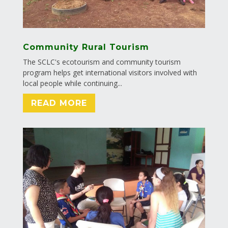
Community Rural Tourism
The SCLC's ecotourism and community tourism
program helps get international visitors involved with
local people while continuing...
READ MORE