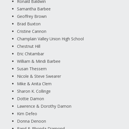
Ronald Baldwin
Samantha Barbee
Geoffrey Brown
Brad Buxton
Cristine Cannon
Champlain Valley Union High School
Chestnut Hill
Eric Chitambar
William & Mindi Barbee
Susan Thessem
Nicole & Steve Swearer
Mike & Anita Clem
Sharon K. Collinge
Dottie Damon
Lawrence & Dorothy Damon
Kim Defeo
Donna Denoon
Rand & Rhonda Diamond