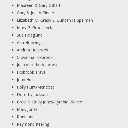
Maureen & Gary Gilbert
Gary & Judith Ginder
Elizabeth M. Grady & Duncan H. Spelman
Mary G. Groesbeck
Sue Hoaglund
Ann Hoewing
Andrea Holbrook
Giovanna Holbrook
Juan y Linda Holbrook
Holbrook Travel
Joan Hunt
Polly Hunt-Mendoza
Dorothy Jackson
Brett & Cindy Jones/Cynthia Blanco
Mary Jones
Roni Jones
Raymond Keeling