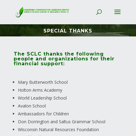
SPECIAL THANKS
The SCLC thanks the following
people and organizations for their
financial support:
Mary Butterworth School
Holton Arms Academy
World Leadership School
Avalon School
Ambassadors for Children
Don Dorrington and Saltus Grammar School
Wisconsin Natural Resources Foundation