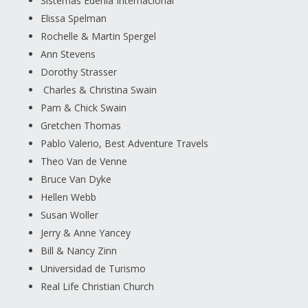
Sistemas Edenia Internacional
Elissa Spelman
Rochelle & Martin Spergel
Ann Stevens
Dorothy Strasser
Charles & Christina Swain
Pam & Chick Swain
Gretchen Thomas
Pablo Valerio, Best Adventure Travels
Theo Van de Venne
Bruce Van Dyke
Hellen Webb
Susan Woller
Jerry & Anne Yancey
Bill & Nancy Zinn
Universidad de Turismo
Real Life Christian Church