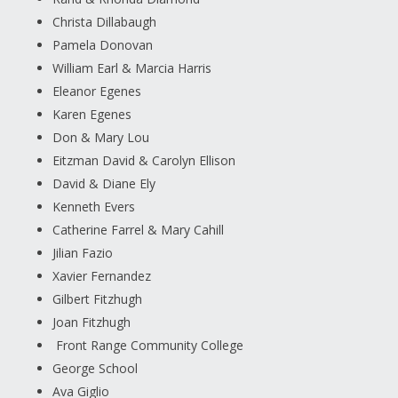
Christa Dillabaugh
Pamela Donovan
William Earl & Marcia Harris
Eleanor Egenes
Karen Egenes
Don & Mary Lou
Eitzman David & Carolyn Ellison
David & Diane Ely
Kenneth Evers
Catherine Farrel & Mary Cahill
Jilian Fazio
Xavier Fernandez
Gilbert Fitzhugh
Joan Fitzhugh
Front Range Community College
George School
Ava Giglio