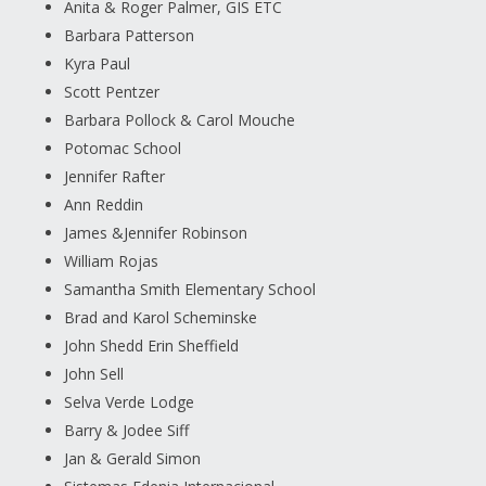
Anita & Roger Palmer, GIS ETC
Barbara Patterson
Kyra Paul
Scott Pentzer
Barbara Pollock & Carol Mouche
Potomac School
Jennifer Rafter
Ann Reddin
James &Jennifer Robinson
William Rojas
Samantha Smith Elementary School
Brad and Karol Scheminske
John Shedd Erin Sheffield
John Sell
Selva Verde Lodge
Barry & Jodee Siff
Jan & Gerald Simon