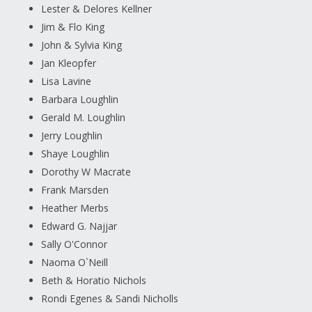
Lester & Delores Kellner
Jim & Flo King
John & Sylvia King
Jan Kleopfer
Lisa Lavine
Barbara Loughlin
Gerald M. Loughlin
Jerry Loughlin
Shaye Loughlin
Dorothy W Macrate
Frank Marsden
Heather Merbs
Edward G. Najjar
Sally O'Connor
Naoma O`Neill
Beth & Horatio Nichols
Rondi Egenes & Sandi Nicholls