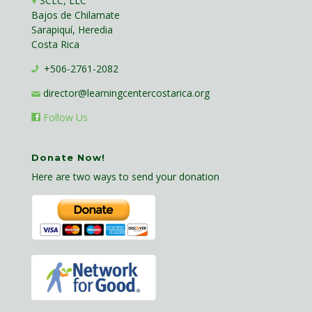
SCLC, LLC
Bajos de Chilamate
Sarapiquí, Heredia
Costa Rica
+506-2761-2082
director@learningcentercostarica.org
Follow Us
Donate Now!
Here are two ways to send your donation