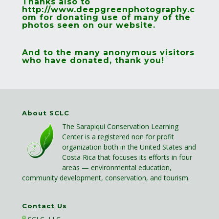
Thanks also to
http://www.deepgreenphotography.c
om
for donating use of many of the
photos seen on our website.
And to the many anonymous visitors
who have donated, thank you!
About SCLC
The Sarapiquí Conservation Learning
Center is a registered non for profit
organization both in the United States and
Costa Rica that focuses its efforts in four
areas — environmental education,
community development, conservation, and tourism.
Contact Us