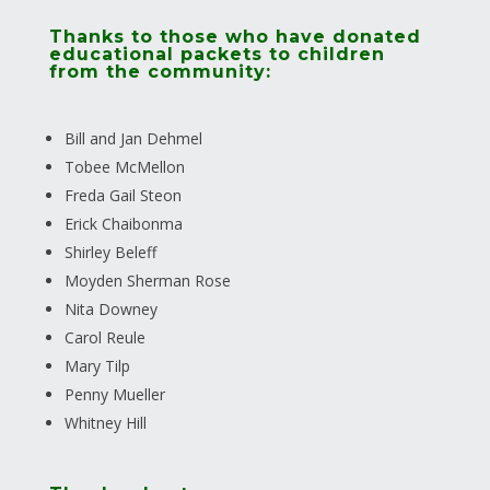
Thanks to those who have donated
educational packets to children
from the community:
Bill and Jan Dehmel
Tobee McMellon
Freda Gail Steon
Erick Chaibonma
Shirley Beleff
Moyden Sherman Rose
Nita Downey
Carol Reule
Mary Tilp
Penny Mueller
Whitney Hill