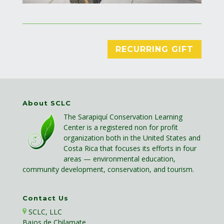
RECURRING GIFT
About SCLC
The Sarapiquí Conservation Learning
Center is a registered non for profit
organization both in the United States and
Costa Rica that focuses its efforts in four
areas — environmental education,
community development, conservation, and tourism.
Contact Us
SCLC, LLC
Bajos de Chilamate