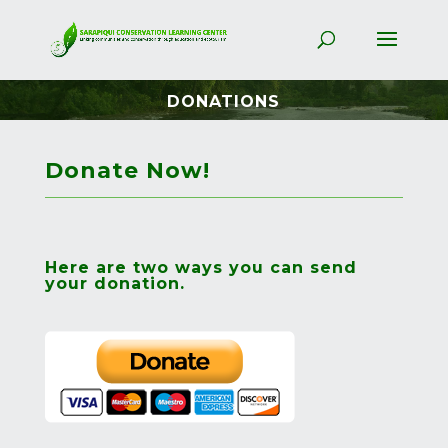
DONATIONS
Donate Now!
Here are two ways you can send
your donation.