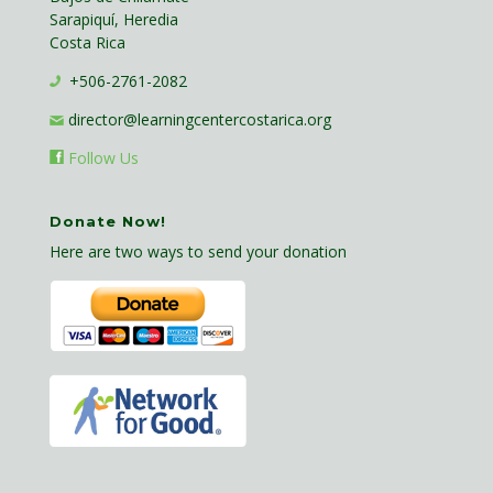
Sarapiquí, Heredia
Costa Rica
+506-2761-2082
director@learningcentercostarica.org
Follow Us
Donate Now!
Here are two ways to send your donation