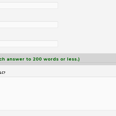
ch answer to 200 words or less.)
LC?