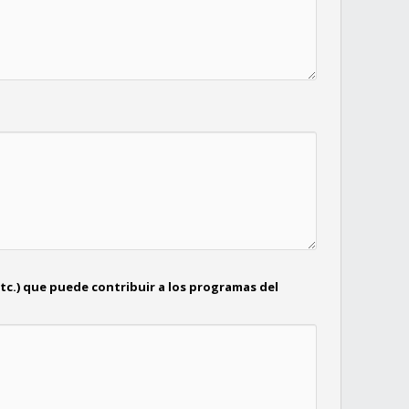
tc.) que puede contribuir a los programas del