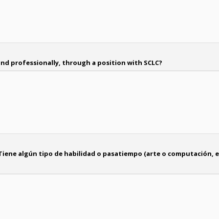
nd professionally, through a position with SCLC?
Tiene algún tipo de habilidad o pasatiempo (arte o computación, e