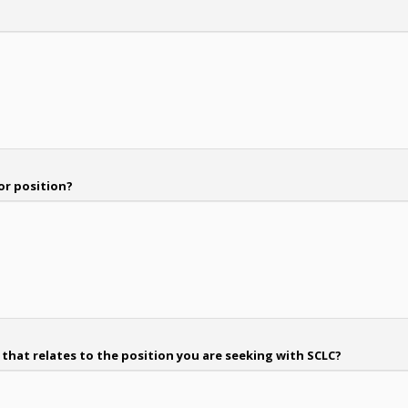
or position?
hat relates to the position you are seeking with SCLC?