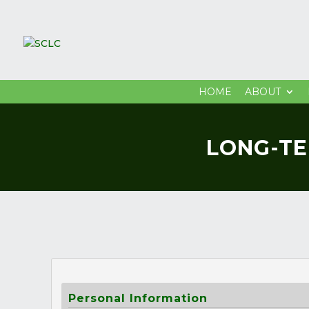
HOME
ABOUT
LONG-TE
Personal Information