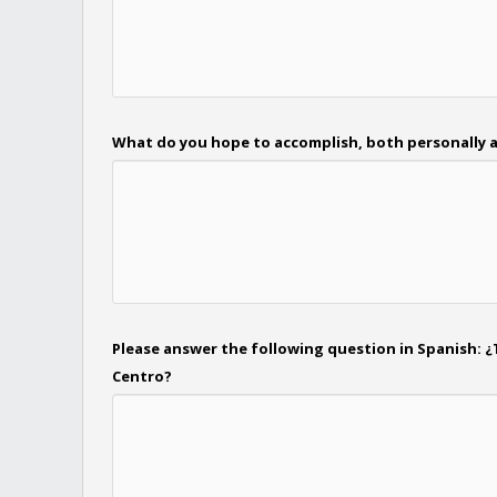
What do you hope to accomplish, both personally a
Please answer the following question in Spanish: ¿
Centro?