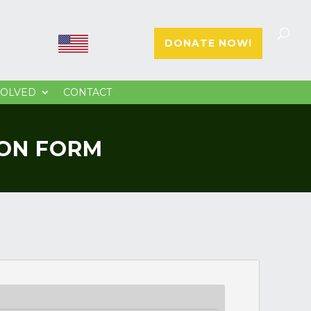
E
E
DONATE NOW!
N
S
VOLVED
CONTACT
ION FORM