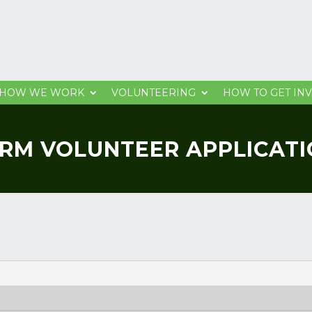
HOW WE WORK
VOLUNTEERING
HOW TO GET IN
RM VOLUNTEER APPLICAT