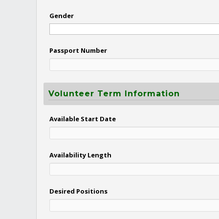
Gender
Passport Number
Volunteer Term Information
Available Start Date
Availability Length
Desired Positions