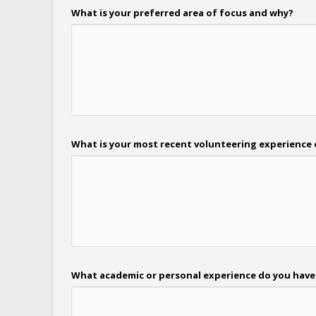
What is your preferred area of focus and why?
What is your most recent volunteering experience 
What academic or personal experience do you have t