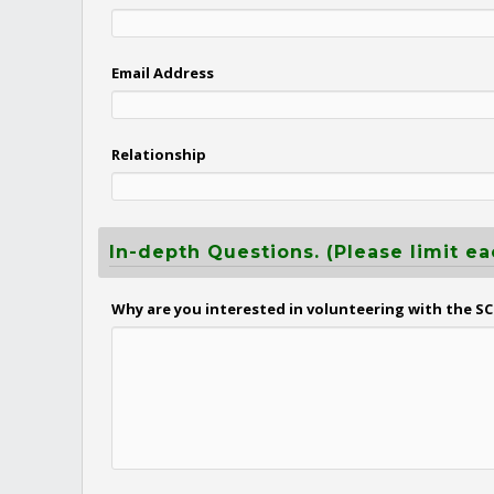
Email Address
Relationship
In-depth Questions. (Please limit ea
Why are you interested in volunteering with the SC