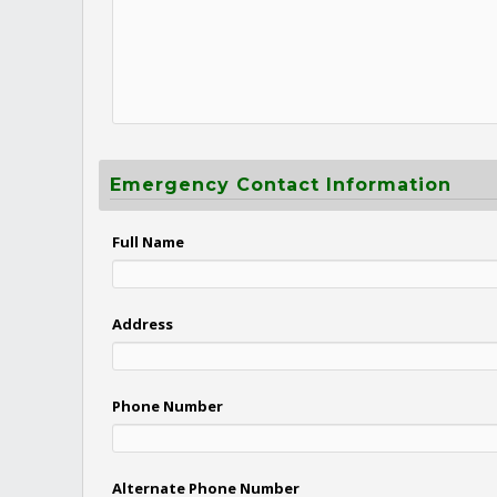
Emergency Contact Information
Full Name
Address
Phone Number
Alternate Phone Number