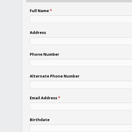
Full Name
*
Address
Phone Number
Alternate Phone Number
Email Address
*
Birthdate