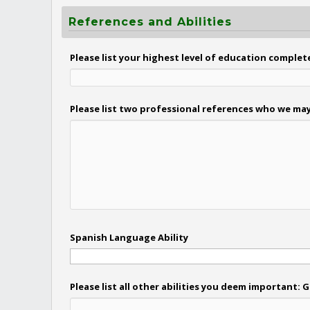
References and Abilities
Please list your highest level of education complet
Please list two professional references who we may
Spanish Language Ability
Please list all other abilities you deem important