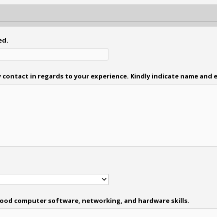
ed.
 contact in regards to your experience. Kindly indicate name and e
: Good computer software, networking, and hardware skills.