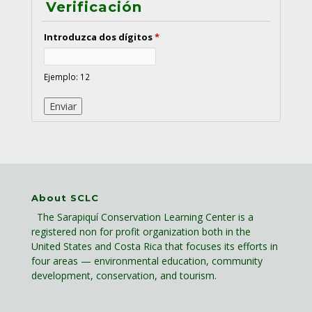
Verificación
Introduzca dos dígitos
*
Ejemplo: 12
About SCLC
The Sarapiquí Conservation Learning Center is a
registered non for profit organization both in the
United States and Costa Rica that focuses its efforts in
four areas — environmental education, community
development, conservation, and tourism.