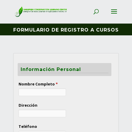
FORMULARIO DE REGISTRO A CURSOS
Información Personal
Nombre Completo
*
Dirección
Teléfono