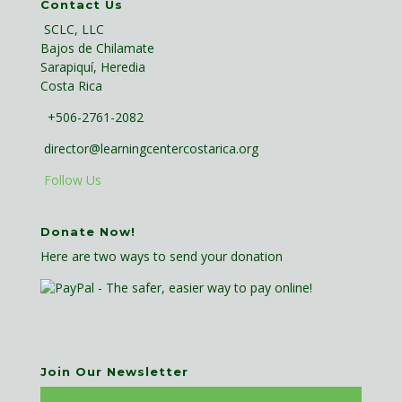
Contact Us
SCLC, LLC
Bajos de Chilamate
Sarapiquí, Heredia
Costa Rica
+506-2761-2082
director@learningcentercostarica.org
Follow Us
Donate Now!
Here are two ways to send your donation
Join Our Newsletter