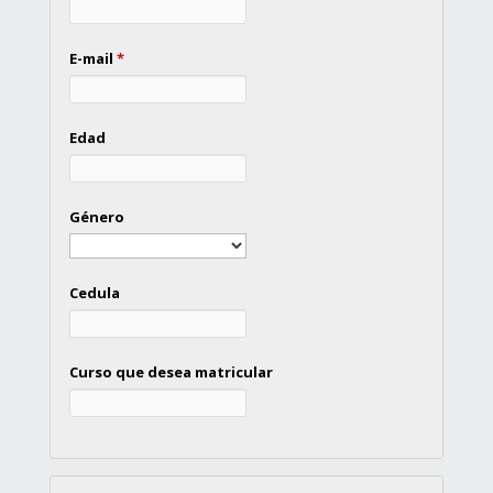
E-mail
*
Edad
Género
Cedula
Curso que desea matricular