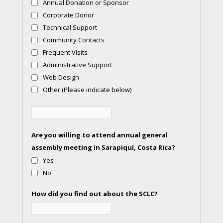
Annual Donation or Sponsor
Corporate Donor
Technical Support
Community Contacts
Frequent Visits
Administrative Support
Web Design
Other (Please indicate below)
Are you willing to attend annual general
assembly meeting in Sarapiquí, Costa Rica?
Yes
No
How did you find out about the SCLC?