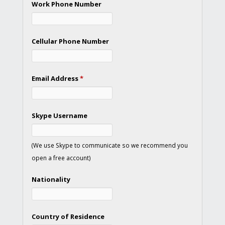
Work Phone Number
Cellular Phone Number
Email Address
*
Skype Username
(We use Skype to communicate so we recommend you
open a free account)
Nationality
Country of Residence