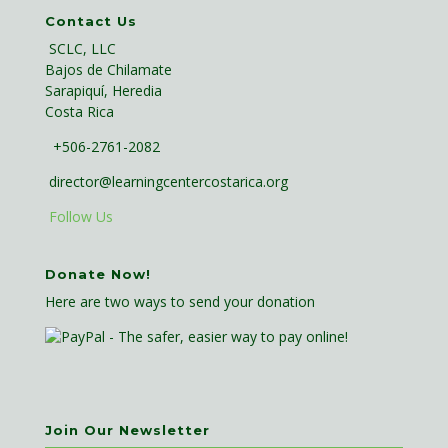
Contact Us
SCLC, LLC
Bajos de Chilamate
Sarapiquí, Heredia
Costa Rica
+506-2761-2082
director@learningcentercostarica.org
Follow Us
Donate Now!
Here are two ways to send your donation
Join Our Newsletter