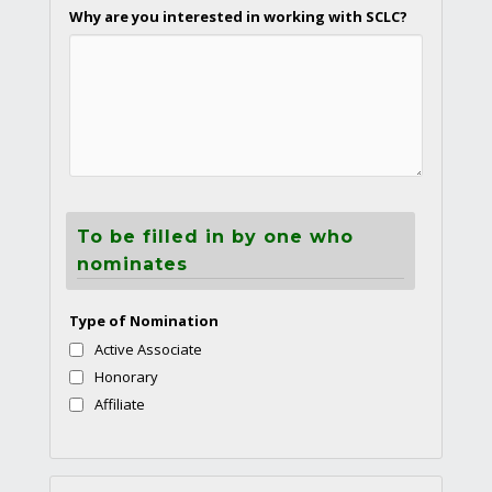
Why are you interested in working with SCLC?
To be filled in by one who
nominates
Type of Nomination
Active Associate
Honorary
Affiliate