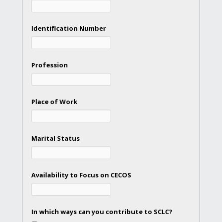
Identification Number
Profession
Place of Work
Marital Status
Availability to Focus on CECOS
In which ways can you contribute to SCLC?