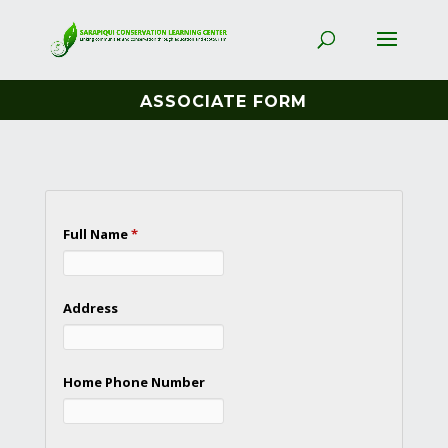
ASSOCIATE FORM
Full Name
*
Address
Home Phone Number