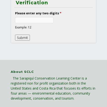
Verification
Please enter any two digits
*
Example: 12
About SCLC
The Sarapiquí Conservation Learning Center is a
registered non for profit organization both in the
United States and Costa Rica that focuses its efforts in
four areas — environmental education, community
development, conservation, and tourism.