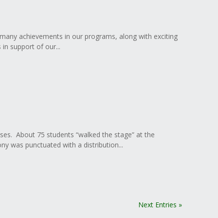
 many achievements in our programs, along with exciting
in support of our...
ses. About 75 students “walked the stage” at the
 was punctuated with a distribution...
Next Entries »