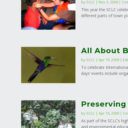
by
SCLC
|
Nov 3, 2009
|
Com
This year the SCLC celebr
different parts of town j
All About B
by
SCLC
|
Apr 19, 2009
|
Ed
To celebrate Internationa
days’ events include orig
Preserving
by
SCLC
|
Apr 16, 2009
|
Co
As part of the SCLC’s hig
and environmental educati