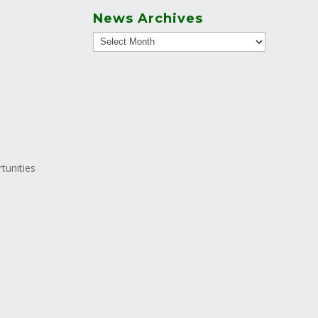
News Archives
tunities