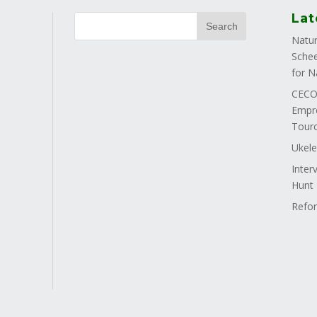
Lat
Natur
Schee
for N
CECOS
Empre
Tourc
Ukele
Inter
Hunt
Refor