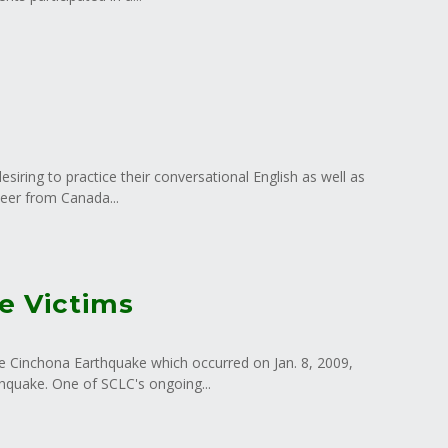
iring to practice their conversational English as well as
teer from Canada...
e Victims
he Cinchona Earthquake which occurred on Jan. 8, 2009,
hquake. One of SCLC's ongoing...