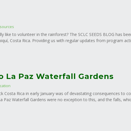
sources
lly like to volunteer in the rainforest? The SCLC SEEDS BLOG has been f
iquí, Costa Rica. Providing us with regular updates from program activi
to La Paz Waterfall Gardens
cation
ck Costa Rica in early January was of devastating consequences to 
 Paz Waterfall Gardens were no exception to this, and the falls, whi