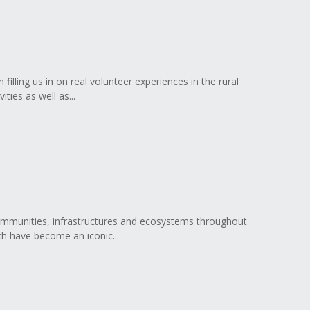
illing us in on real volunteer experiences in the rural
ties as well as...
communities, infrastructures and ecosystems throughout
ch have become an iconic...