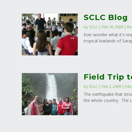
SCLC Blog
by
SCLC
|
Feb 16, 2009
|
Re
Ever wonder what it's rea
tropical lowlands of Sarap
Field Trip 
by
SCLC
|
Feb 2, 2009
|
Edu
The earthquake that stru
the whole country. The La