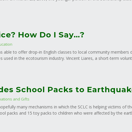
ce? How Do I Say…?
ucation
s able to offer drop-in English classes to local community members des
es used in the ecotourism industry. Vincent Liares, a short-term volun
des School Packs to Earthquak
ations and Gifts
f hopefully many mechanisms in which the SCLC is helping victims of t
ol packs and 15 toy packs to children who were affected by the eart