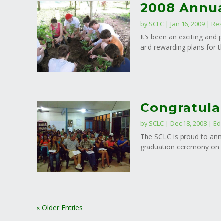
2008 Annua
by
SCLC
|
Jan 16, 2009
|
Re
It’s been an exciting an
and rewarding plans for t
Congratula
by
SCLC
|
Dec 18, 2008
|
Ed
The SCLC is proud to ann
graduation ceremony on D
« Older Entries