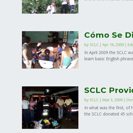
Cómo Se Di
by
SCLC
|
Apr 16, 2009
|
Ed
In April 2009 the SCLC wa
learn basic English phras
SCLC Provi
by
SCLC
|
Mar 3, 2009
|
Don
In what was the first, o
the SCLC donated 45 scho