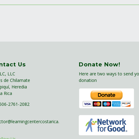
ntact Us
Donate Now!
LC, LLC
Here are two ways to send yo
s de Chilamate
donation
piquí, Heredia
a Rica
06-2761-2082
ctor@learningcentercostarica.
ollow Us