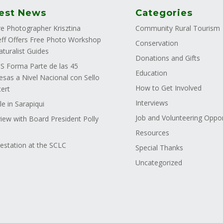
est News
Categories
e Photographer Krisztina
Community Rural Tourism
ff Offers Free Photo Workshop
Conservation
aturalist Guides
Donations and Gifts
 Forma Parte de las 45
Education
sas a Nivel Nacional con Sello
How to Get Involved
ert
Interviews
le in Sarapiqui
Job and Volunteering Oppor
view with Board President Polly
Resources
estation at the SCLC
Special Thanks
Uncategorized