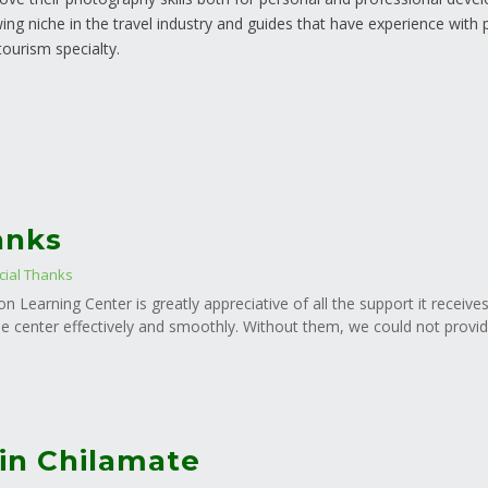
ing niche in the travel industry and guides that have experience with 
 tourism specialty.
anks
cial Thanks
n Learning Center is greatly appreciative of all the support it receive
e center effectively and smoothly. Without them, we could not provide
in Chilamate