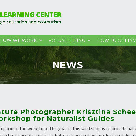
HOW WE WORK
VOLUNTEERING
HOW TO GET IN
NEWS
ture Photographer Krisztina Schee
rkshop for Naturalist Guides
ription of the workshop: The goal of this workshop is to provide natur
ove their photography skills both for personal and professional deve