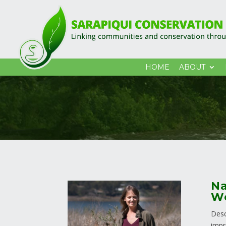
HOME
ABOUT
Na
Wo
Desc
impr