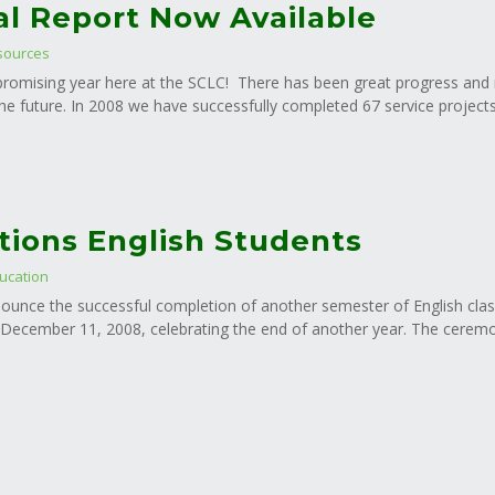
l Report Now Available
sources
d promising year here at the SCLC! There has been great progress and
he future. In 2008 we have successfully completed 67 service projects 
tions English Students
ucation
ounce the successful completion of another semester of English clas
ecember 11, 2008, celebrating the end of another year. The ceremony