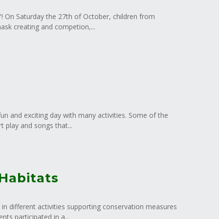
r"! On Saturday the 27th of October, children from
mask creating and competion,...
un and exciting day with many activities. Some of the
t play and songs that...
 Habitats
 in different activities supporting conservation measures
s participated in a...