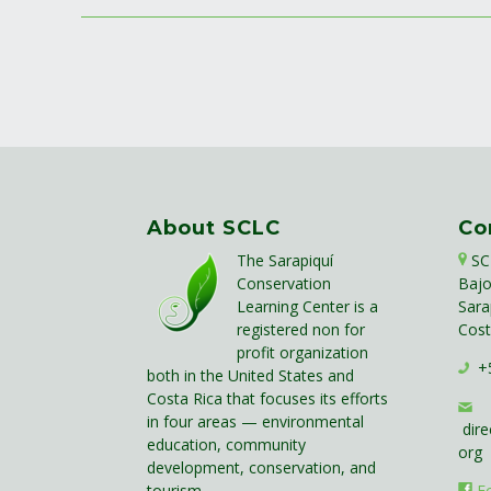
About SCLC
Co
The Sarapiquí
SC
Conservation
Bajo
Learning Center is a
Sara
registered non for
Cost
profit organization
+5
both in the United States and
Costa Rica that focuses its efforts
in four areas — environmental
dire
education, community
org
development, conservation, and
tourism.
F