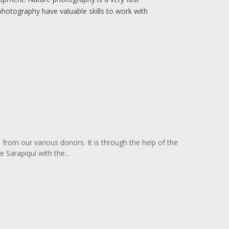
photography have valuable skills to work with
s from our various donors. It is through the help of the
 Sarapiquí with the...