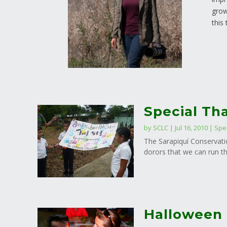
grow
this
Special Th
by
SCLC
|
Jul 16, 2010
|
Spe
The Sarapiquí Conservatio
dorors that we can run th
Halloween 