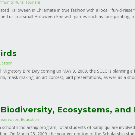
munity Rural Tourism
ated Halloween in Chilamate in true fashion with a local "fun-d-raise
oined us in a small Halloween Fair with games such as face painting, 
irds
ucation
l Migratory Bird Day coming up MAY 9, 2009, the SCLC is planning a f
ami, mask making, an art contest, bird presentations, as well as a shor
 Biodiversity, Ecosystems, and
nservation
,
Education
h school scholarship program, local students of Sarapiqui are involved
on. On March 28, 2009, the younger portion of the Scholarship student