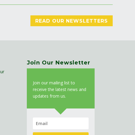
READ OUR NEWSLETTERS
Join Our Newsletter
ur
J
oin our mailing list to
receive the latest news and
updates from us.