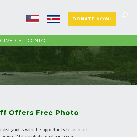
E
E
DONATE NOW!
N
S
VOLVED
CONTACT
ff Offers Free Photo
alist guides with the opportunity to learn or
lopment. Nature photography is a very fast