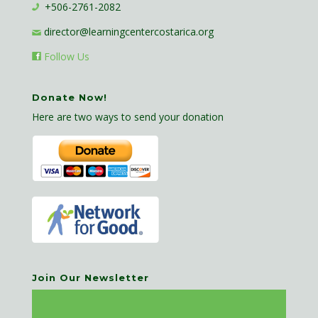
+506-2761-2082
director@learningcentercostarica.org
Follow Us
Donate Now!
Here are two ways to send your donation
Join Our Newsletter