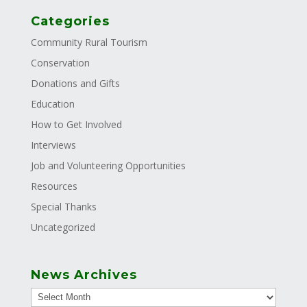
Categories
Community Rural Tourism
Conservation
Donations and Gifts
Education
How to Get Involved
Interviews
Job and Volunteering Opportunities
Resources
Special Thanks
Uncategorized
News Archives