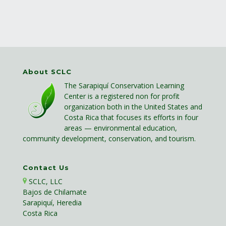
About SCLC
The Sarapiquí Conservation Learning
Center is a registered non for profit
organization both in the United States and
Costa Rica that focuses its efforts in four
areas — environmental education,
community development, conservation, and tourism.
Contact Us
SCLC, LLC
Bajos de Chilamate
Sarapiquí, Heredia
Costa Rica