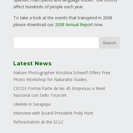
affect hundreds of people each year.
To take a look at the events that transpired in 2008
please download our
2008 Annual Report
now.
Latest News
Nature Photographer Krisztina Scheeff Offers Free
Photo Workshop for Naturalist Guides
CECOS Forma Parte de las 45 Empresas a Nivel
Nacional con Sello Tourcert
Ukelele in Sarapiqui
Interview with Board President Polly Hunt
Reforestation at the SCLC