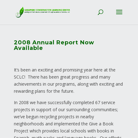
2008 Annual Report Now
Available
It’s been an exciting and promising year here at the
SCLC! There has been great progress and many
achievements in our programs, along with exciting and
rewarding plans for the future.
In 2008 we have successfully completed 67 service
projects in support of our surrounding communities;
we’ve begun recycling projects in nearby
neighborhoods and implemented the Give a Book
Project which provides local schools with books in
Spanish, math packs and language books. Our efforts