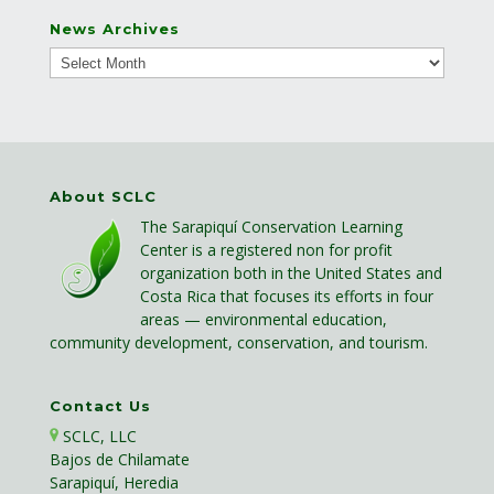
News Archives
About SCLC
The Sarapiquí Conservation Learning
Center is a registered non for profit
organization both in the United States and
Costa Rica that focuses its efforts in four
areas — environmental education,
community development, conservation, and tourism.
Contact Us
SCLC, LLC
Bajos de Chilamate
Sarapiquí, Heredia