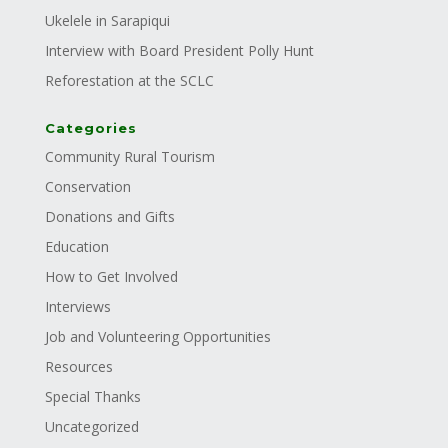
Ukelele in Sarapiqui
Interview with Board President Polly Hunt
Reforestation at the SCLC
Categories
Community Rural Tourism
Conservation
Donations and Gifts
Education
How to Get Involved
Interviews
Job and Volunteering Opportunities
Resources
Special Thanks
Uncategorized