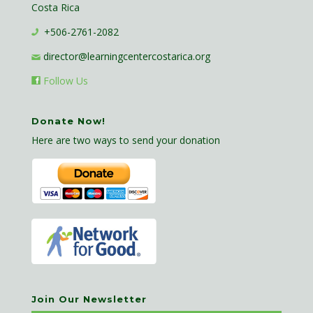
Costa Rica
+506-2761-2082
director@learningcentercostarica.org
Follow Us
Donate Now!
Here are two ways to send your donation
Join Our Newsletter