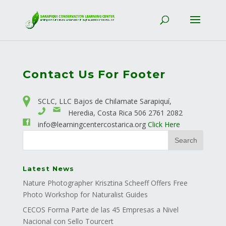
Contact Us For Footer
SCLC, LLC Bajos de Chilamate Sarapiquí,
Heredia, Costa Rica
506 2761 2082
info@learningcentercostarica.org
Click Here
Latest News
Nature Photographer Krisztina Scheeff Offers Free
Photo Workshop for Naturalist Guides
CECOS Forma Parte de las 45 Empresas a Nivel
Nacional con Sello Tourcert