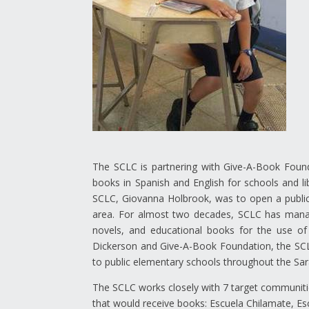
The SCLC is partnering with Give-A-Book Found
books in Spanish and English for schools and li
SCLC, Giovanna Holbrook, was to open a public 
area. For almost two decades, SCLC has managed
novels, and educational books for the use of 
Dickerson and Give-A-Book Foundation, the SCLC 
to public elementary schools throughout the Sar
The SCLC works closely with 7 target communiti
that would receive books: Escuela Chilamate, Esc