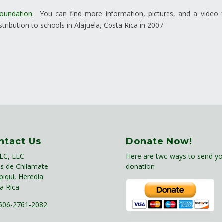
Foundation
. You can find more information, pictures, and a video
tribution to schools in Alajuela, Costa Rica in 2007
ntact Us
Donate Now!
LC, LLC
Here are two ways to send yo
s de Chilamate
donation
piquí, Heredia
a Rica
06-2761-2082