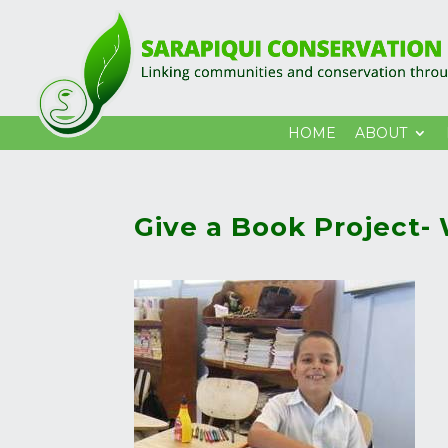
HOME
ABOUT
Give a Book Project-