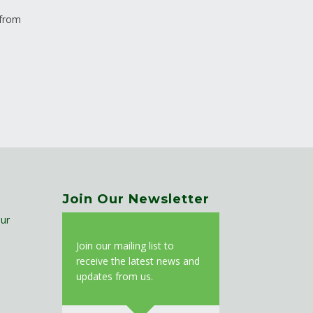
 from
Join Our Newsletter
ur
J
oin our mailing list to
receive the latest news and
updates from us.