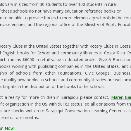
s vary in sizes from 30 students to over 100 students in rural
f these schools do not have many education reference books or
 to be able to provide books to more elementary schools in the cou
ivate entities, and the regional office of the Ministry of Public Educat
otary Clubs in the United States together with Rotary Clubs in Costa
 English books for School and community libraries in Costa Rica. R
which means $6000 in retail value in donated books. Give-A-Book do
 books working with publishing companies in the United States, and 
hip of schools from other Foundations, Civic Groups, Busines
ide quality new books to schools and community libraries are welcom
rticipate in the distribution of the books to the schools.
ct a reality for more children in Sarapiquí please contact,
Maren Bar
fit organization in the US with 501c3 status, so all donations from t
s are checks written to Sarapiquí Conservation Learning Center, cas
the next four months.
on Now!