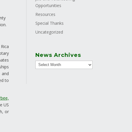
Opportunities
Resources
nty
Special Thanks
ion.
Uncategorized
 Rica
otary
News Archives
nates
ships
s and
ed to
bee,
he US
h, or