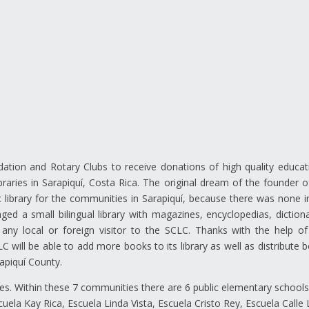
ation and Rotary Clubs to receive donations of high quality educat
braries in Sarapiquí, Costa Rica. The original dream of the founder o
library for the communities in Sarapiquí, because there was none i
 a small bilingual library with magazines, encyclopedias, dictiona
any local or foreign visitor to the SCLC. Thanks with the help of
will be able to add more books to its library as well as distribute 
apiquí County.
es. Within these 7 communities there are 6 public elementary school
uela Kay Rica, Escuela Linda Vista, Escuela Cristo Rey, Escuela Calle 