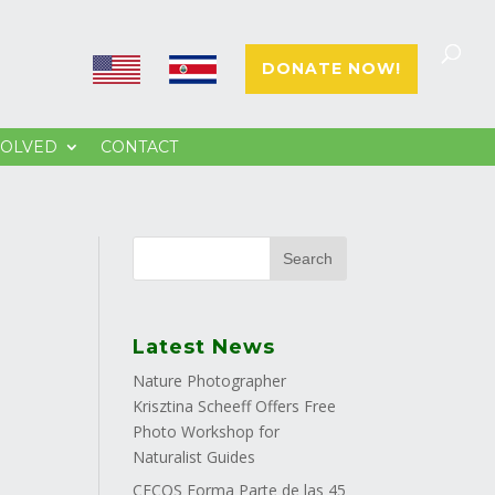
E
E
DONATE NOW!
N
S
VOLVED
CONTACT
Latest News
Nature Photographer
Krisztina Scheeff Offers Free
Photo Workshop for
Naturalist Guides
CECOS Forma Parte de las 45