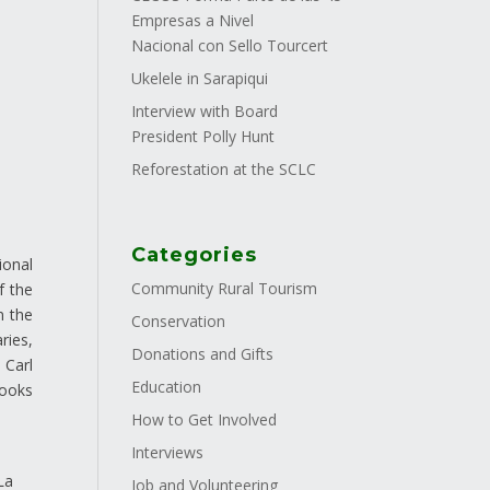
Empresas a Nivel
Nacional con Sello Tourcert
Ukelele in Sarapiqui
Interview with Board
President Polly Hunt
Reforestation at the SCLC
Categories
ional
Community Rural Tourism
f the
n the
Conservation
ries,
Donations and Gifts
 Carl
Education
books
How to Get Involved
Interviews
s
La
Job and Volunteering