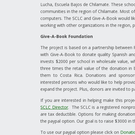
Lucha, Escuela Bajos de Chilamate. These school
communities in the region of Chilamate. Most o
computers. The SCLC and Give-A-Book would like
working with other organizations in the region, pr
Give-A-Book Foundation
The project is based on a partnership between R
with Give-A-Book to donate quality Spanish and
invests $2000 per school in wholesale value, 
three times the retail value of the donation in
them to Costa Rica. Donations and sponsors
interested persons who would like to help prov
expand the project. Plus, donors are invited to pa
If you are interested in helping make this proje
SCLC Director
. The SCLC is a registered nonpro
are tax deductible. Options for making donation
the paypal option. Our goal is to raise $3000 in 
To use our paypal option please click on
Donati