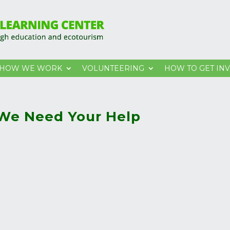
HOW WE WORK
VOLUNTEERING
HOW TO GET IN
 We Need Your Help