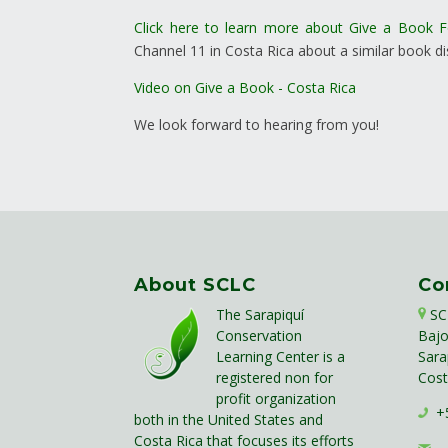
Click here to learn more about Give a Book 
Channel 11 in Costa Rica about a similar book dis
Video on Give a Book - Costa Rica
We look forward to hearing from you!
About SCLC
Co
The Sarapiquí
SC
Conservation
Bajo
Learning Center is a
Sara
registered non for
Cost
profit organization
+5
both in the United States and
Costa Rica that focuses its efforts