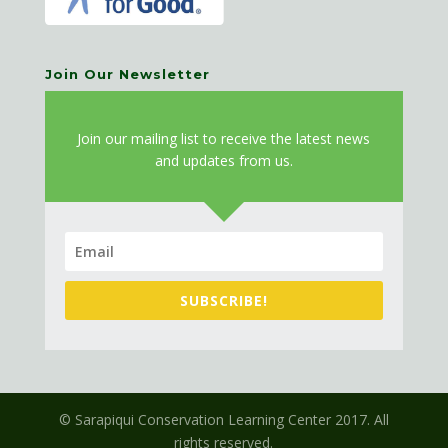
Join Our Newsletter
J
oin our mailing list to receive the latest news
and updates from us.
SUBSCRIBE!
© Sarapiqui Conservation Learning Center 2017. All
rights reserved.