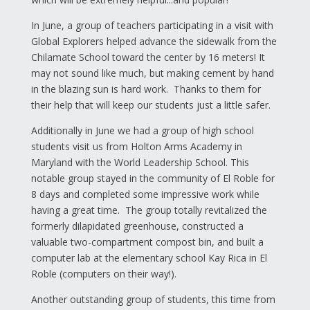
In June, a group of teachers participating in a visit with
Global Explorers helped advance the sidewalk from the
Chilamate School toward the center by 16 meters! It
may not sound like much, but making cement by hand
in the blazing sun is hard work. Thanks to them for
their help that will keep our students just a little safer.
Additionally in June we had a group of high school
students visit us from Holton Arms Academy in
Maryland with the World Leadership School. This
notable group stayed in the community of El Roble for
8 days and completed some impressive work while
having a great time. The group totally revitalized the
formerly dilapidated greenhouse, constructed a
valuable two-compartment compost bin, and built a
computer lab at the elementary school Kay Rica in El
Roble (computers on their way!).
Another outstanding group of students, this time from