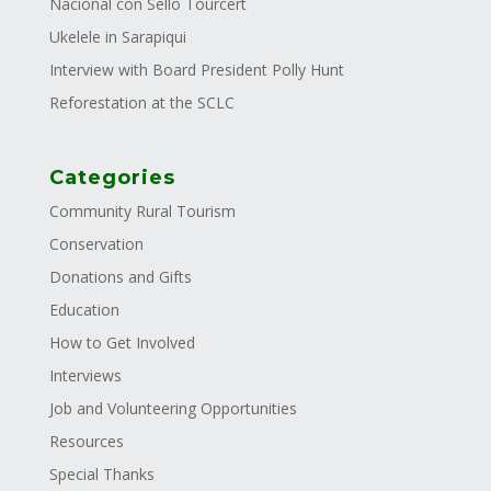
Nacional con Sello Tourcert
Ukelele in Sarapiqui
Interview with Board President Polly Hunt
Reforestation at the SCLC
Categories
Community Rural Tourism
Conservation
Donations and Gifts
Education
How to Get Involved
Interviews
Job and Volunteering Opportunities
Resources
Special Thanks