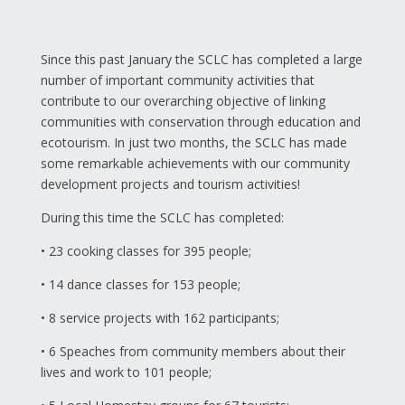
Since this past January the SCLC has completed a large
number of important community activities that
contribute to our overarching objective of linking
communities with conservation through education and
ecotourism. In just two months, the SCLC has made
some remarkable achievements with our community
development projects and tourism activities!
During this time the SCLC has completed:
• 23 cooking classes for 395 people;
• 14 dance classes for 153 people;
• 8 service projects with 162 participants;
• 6 Speaches from community members about their
lives and work to 101 people;