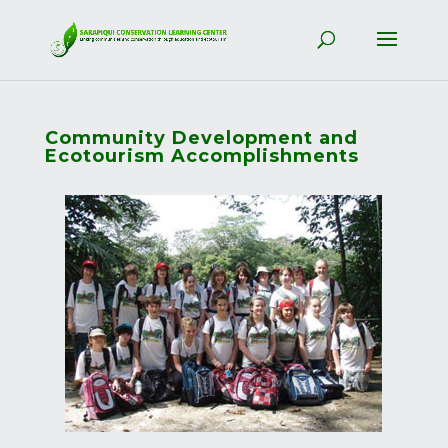
Community Development and
Ecotourism Accomplishments