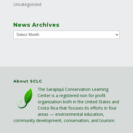
Uncategorized
News Archives
About SCLC
The Sarapiquí Conservation Learning
Center is a registered non for profit
organization both in the United States and
Costa Rica that focuses its efforts in four
areas — environmental education,
community development, conservation, and tourism.