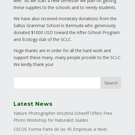
well. As we start a new semester we plan on getting
these supplies to the schools and to needy students.
We have also received monetary donations from the
Saltus Grammar School in Bermuda who generously
donated $1000 USD toward the After-School Program
and Ecology club of the SCLC.
Huge thanks are in order for all the hard work and
support these many, many people provide to the SCLC.
We kindly thank you!
Latest News
Nature Photographer Krisztina Scheeff Offers Free
Photo Workshop for Naturalist Guides
CECOS Forma Parte de las 45 Empresas a Nivel