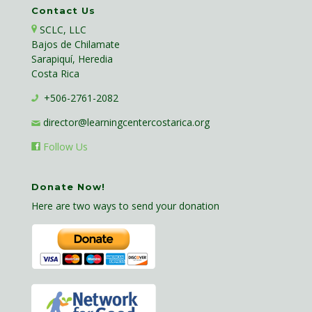
Contact Us
SCLC, LLC
Bajos de Chilamate
Sarapiquí, Heredia
Costa Rica
+506-2761-2082
director@learningcentercostarica.org
Follow Us
Donate Now!
Here are two ways to send your donation