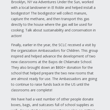
Brooklyn, NY via Adventures Under the Sun, worked
with a local landowner in El Roble and helped install a
biodigestor! The biodigestor will collect manure,
capture the methane, and then transport this gas
directly to the house where the gas will be used for
cooking. Talk about sustainability and conservation in
action!
Finally, earlier in the year, the SCLC received a visit by
the organization Ambassadors for Children. This group
inspired and helped advance the development of two
new classrooms at the Bajos de Chilamate School.
They also brought down an $800+ donation for the
school that helped prepare the two new rooms that
are almost ready for use. The Ambassadors are going
to continue to raise funds back in the US until the
classrooms are complete!
We have had a vast number of other people donate
boxes, bags, and suitcases full of school supplies as