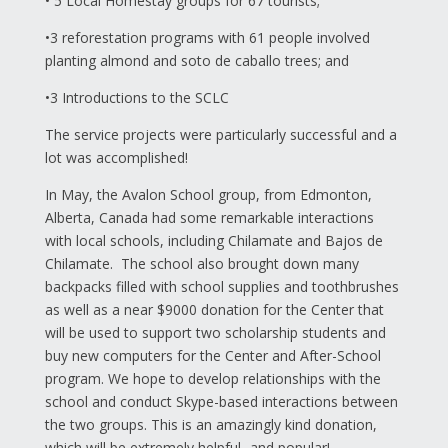
• 5 Local Homestay groups for 67 tourists;
•3 reforestation programs with 61 people involved
planting almond and soto de caballo trees; and
•3 Introductions to the SCLC
The service projects were particularly successful and a
lot was accomplished!
In May, the Avalon School group, from Edmonton,
Alberta, Canada had some remarkable interactions
with local schools, including Chilamate and Bajos de
Chilamate. The school also brought down many
backpacks filled with school supplies and toothbrushes
as well as a near $9000 donation for the Center that
will be used to support two scholarship students and
buy new computers for the Center and After-School
program. We hope to develop relationships with the
school and conduct Skype-based interactions between
the two groups. This is an amazingly kind donation,
which will be extremely helpful...and popular!