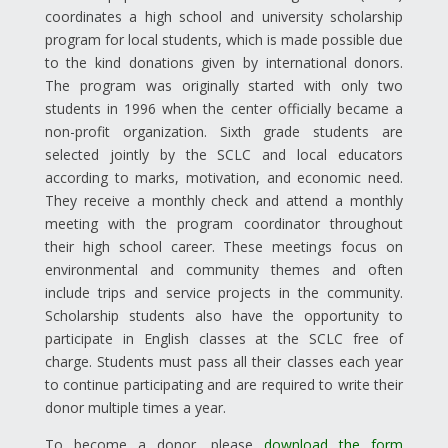
coordinates a high school and university scholarship
program for local students, which is made possible due
to the kind donations given by international donors.
The program was originally started with only two
students in 1996 when the center officially became a
non-profit organization. Sixth grade students are
selected jointly by the SCLC and local educators
according to marks, motivation, and economic need.
They receive a monthly check and attend a monthly
meeting with the program coordinator throughout
their high school career. These meetings focus on
environmental and community themes and often
include trips and service projects in the community.
Scholarship students also have the opportunity to
participate in English classes at the SCLC free of
charge. Students must pass all their classes each year
to continue participating and are required to write their
donor multiple times a year.
To become a donor, please
download the form