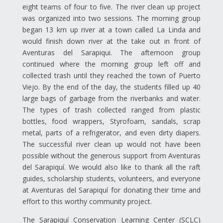
eight teams of four to five. The river clean up project
was organized into two sessions. The morning group
began 13 km up river at a town called La Linda and
would finish down river at the take out in front of
Aventuras del Sarapiqui. The afternoon group
continued where the morning group left off and
collected trash until they reached the town of Puerto
Viejo. By the end of the day, the students filled up 40
large bags of garbage from the riverbanks and water.
The types of trash collected ranged from plastic
bottles, food wrappers, Styrofoam, sandals, scrap
metal, parts of a refrigerator, and even dirty diapers.
The successful river clean up would not have been
possible without the generous support from Aventuras
del Sarapiquí. We would also like to thank all the raft
guides, scholarship students, volunteers, and everyone
at Aventuras del Sarapiquí for donating their time and
effort to this worthy community project.
The Sarapiquí Conservation Learning Center (SCLC)