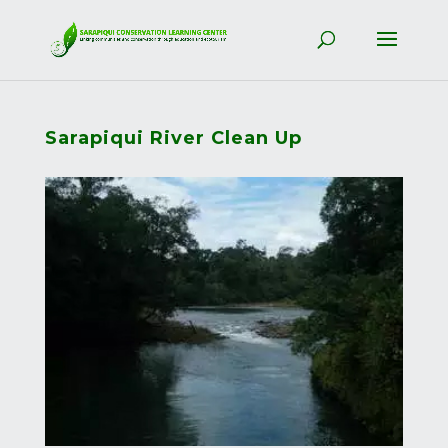
Sarapiqui River Clean Up