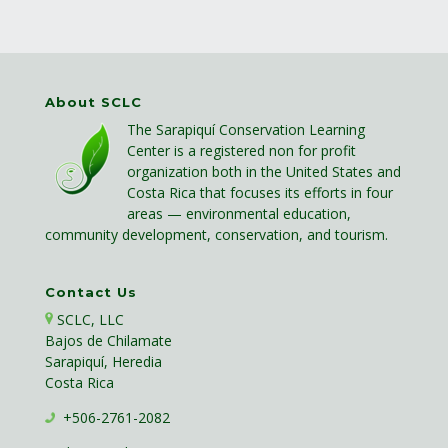
About SCLC
The Sarapiquí Conservation Learning
Center is a registered non for profit
organization both in the United States and
Costa Rica that focuses its efforts in four
areas — environmental education,
community development, conservation, and tourism.
Contact Us
SCLC, LLC
Bajos de Chilamate
Sarapiquí, Heredia
Costa Rica
+506-2761-2082