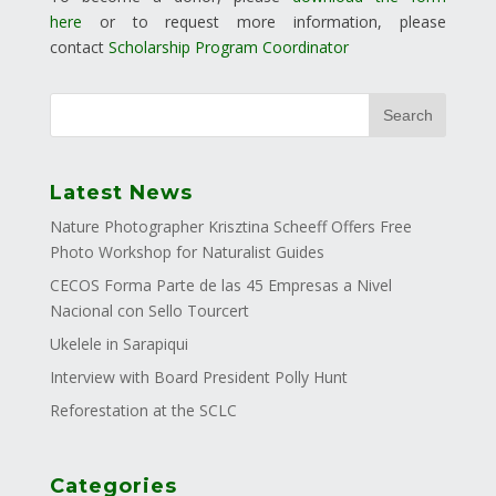
here
or to request more information, please
contact
Scholarship Program Coordinator
Latest News
Nature Photographer Krisztina Scheeff Offers Free
Photo Workshop for Naturalist Guides
CECOS Forma Parte de las 45 Empresas a Nivel
Nacional con Sello Tourcert
Ukelele in Sarapiqui
Interview with Board President Polly Hunt
Reforestation at the SCLC
Categories