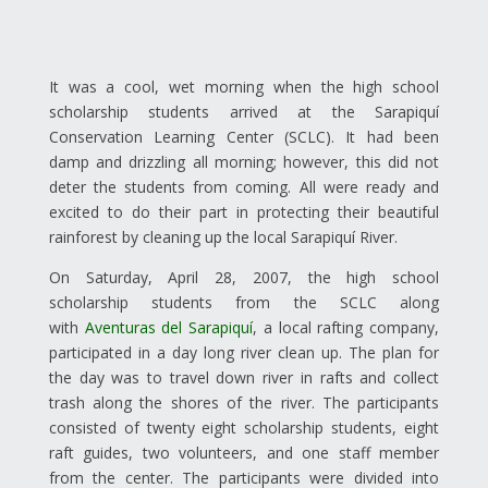
It was a cool, wet morning when the high school
scholarship students arrived at the Sarapiquí
Conservation Learning Center (SCLC). It had been
damp and drizzling all morning; however, this did not
deter the students from coming. All were ready and
excited to do their part in protecting their beautiful
rainforest by cleaning up the local Sarapiquí River.
On Saturday, April 28, 2007, the high school
scholarship students from the SCLC along
with
Aventuras del Sarapiquí
, a local rafting company,
participated in a day long river clean up. The plan for
the day was to travel down river in rafts and collect
trash along the shores of the river. The participants
consisted of twenty eight scholarship students, eight
raft guides, two volunteers, and one staff member
from the center. The participants were divided into