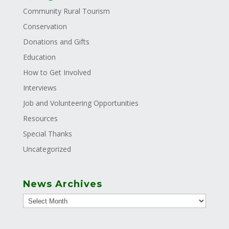
Community Rural Tourism
Conservation
Donations and Gifts
Education
How to Get Involved
Interviews
Job and Volunteering Opportunities
Resources
Special Thanks
Uncategorized
News Archives