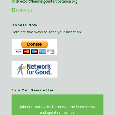
director@learningcentercostarica.org
Follow Us
Donate Now!
Here are two ways to send your donation
Join Our Newsletter
J
oin our mailing list to receive the latest news
and updates from us.