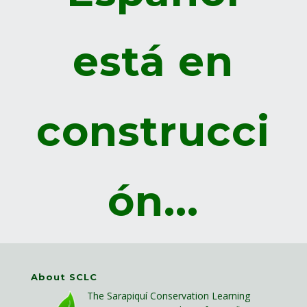
está en
construcci
ón...
About SCLC
The Sarapiquí Conservation Learning