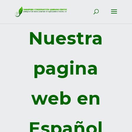
Nuestra
pagina
web en
Español