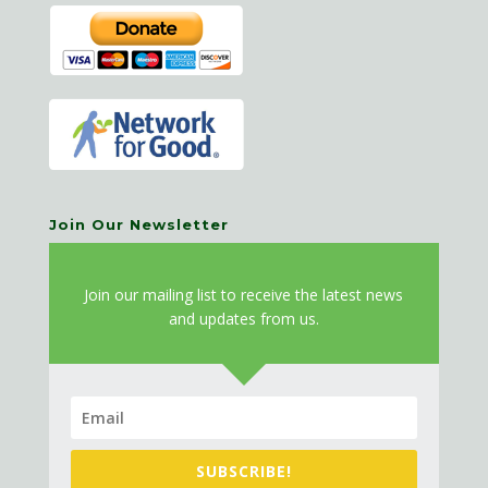
Join Our Newsletter
J
oin our mailing list to receive the latest news
and updates from us.
SUBSCRIBE!