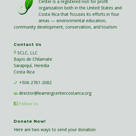
Center is a registered non for profit
organization both in the United States and
Costa Rica that focuses its efforts in four
areas — environmental education,
community development, conservation, and tourism.
Contact Us
SCLC, LLC
Bajos de Chilamate
Sarapiquí, Heredia
Costa Rica
+506-2761-2082
director@learningcentercostarica.org
Follow Us
Donate Now!
Here are two ways to send your donation