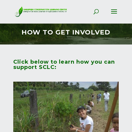
HOW TO GET INVOLVED
Click below to learn how you can
support SCLC: