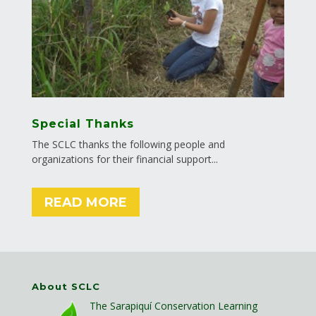
Special Thanks
The SCLC thanks the following people and
organizations for their financial support...
READ MORE
About SCLC
The Sarapiquí Conservation Learning