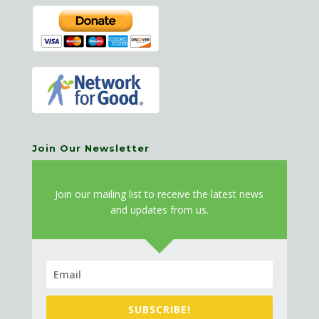
Join Our Newsletter
J
oin our mailing list to receive the latest news
and updates from us.
SUBSCRIBE!