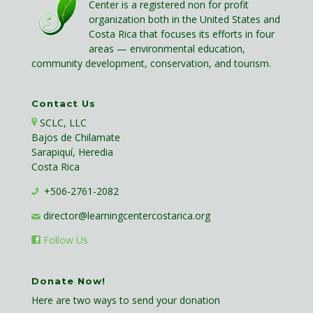
Center is a registered non for profit
organization both in the United States and
Costa Rica that focuses its efforts in four
areas — environmental education,
community development, conservation, and tourism.
Contact Us
SCLC, LLC
Bajos de Chilamate
Sarapiquí, Heredia
Costa Rica
+506-2761-2082
director@learningcentercostarica.org
Follow Us
Donate Now!
Here are two ways to send your donation