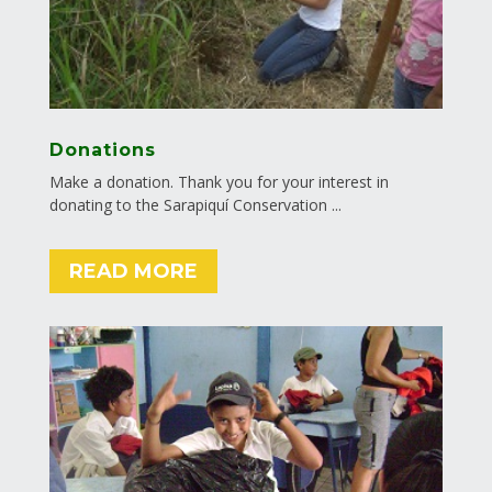
Donations
Make a donation. Thank you for your interest in
donating to the Sarapiquí Conservation ...
READ MORE