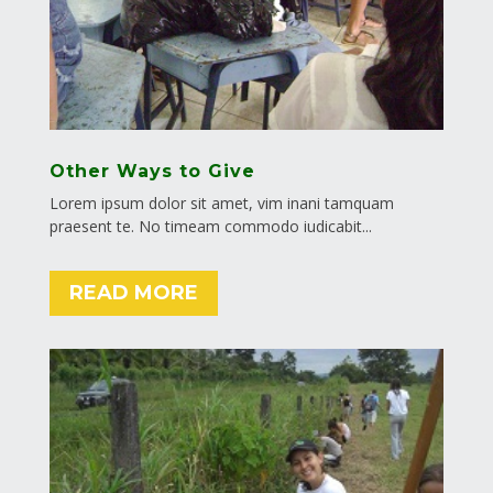
Other Ways to Give
Lorem ipsum dolor sit amet, vim inani tamquam
praesent te. No timeam commodo iudicabit...
READ MORE